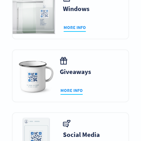
Windows
MORE INFO
Giveaways
MORE INFO
Social Media