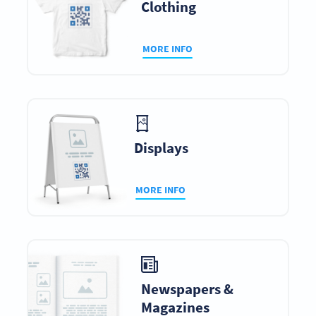
Clothing
MORE INFO
Displays
MORE INFO
Newspapers &
Magazines