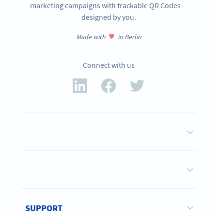
marketing campaigns with trackable QR Codes—
designed by you.
Made with
in Berlin
Connect with us
SUPPORT