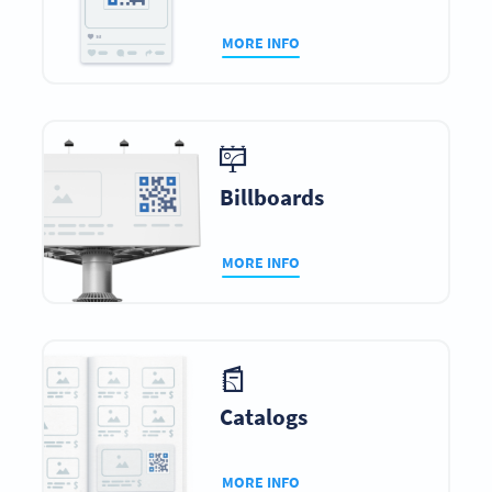
MORE INFO
Billboards
MORE INFO
Catalogs
MORE INFO