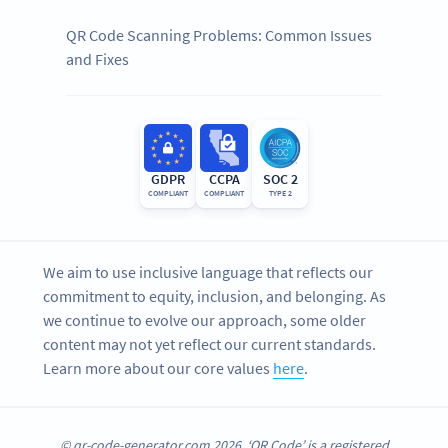
QR Code Scanning Problems: Common Issues
and Fixes
GDPR
CCPA
SOC 2
COMPLIANT
COMPLIANT
TYPE 2
We aim to use inclusive language that reflects our
commitment to equity, inclusion, and belonging. As
we continue to evolve our approach, some older
content may not yet reflect our current standards.
Learn more about our core values
here
.
© qr-code-generator.com 2026, ‘QR Code’ is a registered