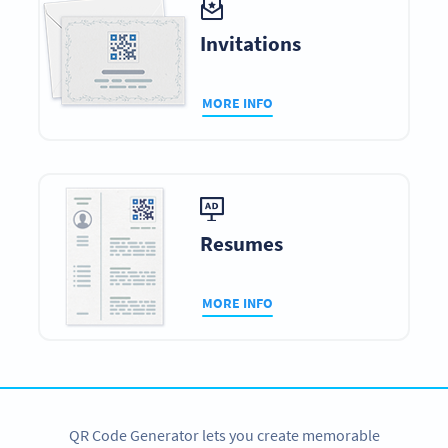
Invitations
MORE INFO
Resumes
MORE INFO
QR Code Generator lets you create memorable