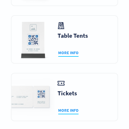
Table Tents
MORE INFO
Tickets
MORE INFO