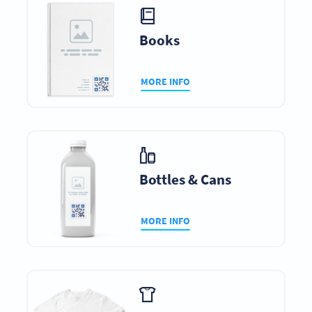
Books
MORE INFO
Bottles & Cans
MORE INFO