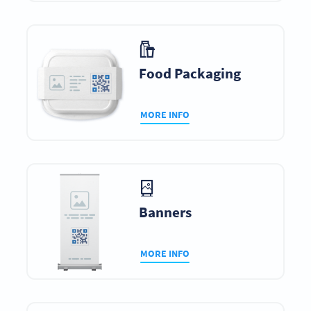
Food Packaging
MORE INFO
Banners
MORE INFO