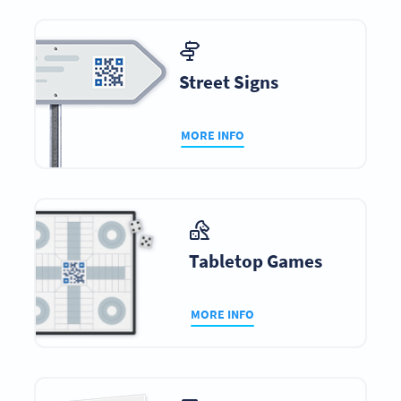
Street Signs
MORE INFO
Tabletop Games
MORE INFO