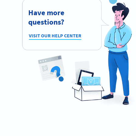
Have more
questions?
VISIT OUR HELP CENTER
Planning to use QR Codes?