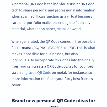
A personal QR Code is the individual use of QR Code
tech to share personal and professional information
when scanned. It can function as a virtual business
card or e-portfolio malleable enough to fit on any
material, whether on paper, metal, or wood.
When generated, the QR Code comes in five possible
file formats: JPG, PNG, SVG, EPS, or PDF. This is what
makes it possible for businesses, but also
individuals, to incorporate QR Codes into their daily
lives: you can create a QR Code dog tag for your pet
via an
engraved QR Code
on metal, for instance, so
more information can fit on your furry best friend’s
collar.
Brand new personal QR Code ideas for
you