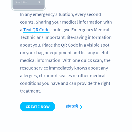
In any emergency situation, every second
counts. Sharing your medical information with
a
Text QR Code
could give Emergency Medical
Technicians important, life-saving information
about you. Place the QR Code in a visible spot
on your bag or equipment and list any useful
medical information. With one quick scan, the
rescue service immediately knows about any
allergies, chronic diseases or other medical
conditions you have and can provide the right
treatment.
CREATE NOW
और जानें