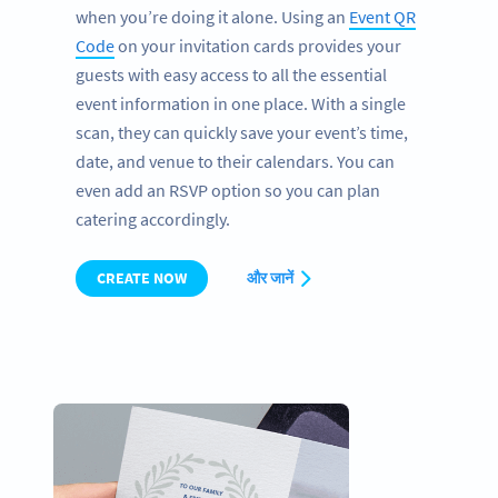
when you’re doing it alone. Using an
Event QR
Code
on your invitation cards provides your
guests with easy access to all the essential
event information in one place. With a single
scan, they can quickly save your event’s time,
date, and venue to their calendars. You can
even add an RSVP option so you can plan
catering accordingly.
CREATE NOW
और जानें