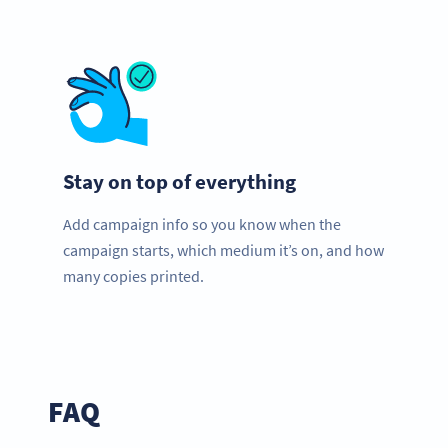
Stay on top of everything
Add campaign info so you know when the
campaign starts, which medium it’s on, and how
many copies printed.
FAQ