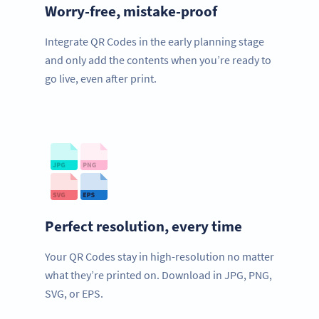
Worry-free, mistake-proof
Integrate QR Codes in the early planning stage
and only add the contents when you’re ready to
go live, even after print.
Perfect resolution, every time
Your QR Codes stay in high-resolution no matter
what they’re printed on. Download in JPG, PNG,
SVG, or EPS.