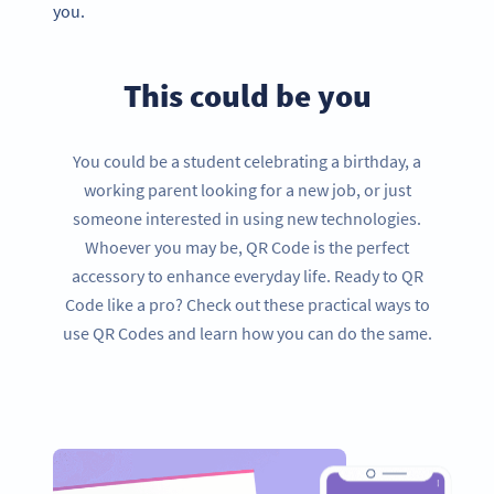
you.
This could be you
You could be a student celebrating a birthday, a
working parent looking for a new job, or just
someone interested in using new technologies.
Whoever you may be, QR Code is the perfect
accessory to enhance everyday life. Ready to QR
Code like a pro? Check out these practical ways to
use QR Codes and learn how you can do the same.