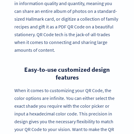
in information quality and quantity, meaning you
can share an entire album of photos on a standard-
sized Hallmark card, or digitize a collection of family
recipes and gift it as a PDF QR Code on a beautiful
stationery. QR Code tech is the jack-of-all-trades
when it comes to connecting and sharing large
amounts of content.
Easy-to-use customized design
features
When it comes to customizing your QR Code, the
color options are infinite. You can either select the
exact shade you require with the color picker or
input a hexadecimal color code. This precision in
design gives you the necessary flexibility to match
your QR Code to your vision. Want to make the QR