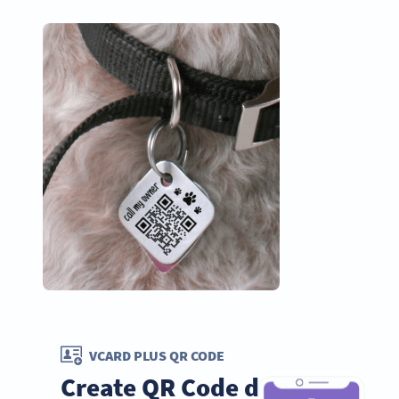
VCARD PLUS QR CODE
Create QR Code dog