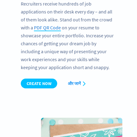
Recruiters receive hundreds of job
applications on their desk every day – and all
of them look alike. Stand out from the crowd
with a
PDF QR Code
on your resume to
showcase your entire portfolio. Increase your
chances of getting your dream job by
including a unique way of presenting your
work experiences and your skills while
keeping your application short and snappy.
CREATE NOW
और जानें