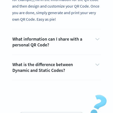
and then design and customize your QR Code. Once
you are done, simply generate and print your very
own QR Code. Easy as pie!
What information can I share with a
personal QR Code?
What is the difference between
Dynamic and Static Codes?