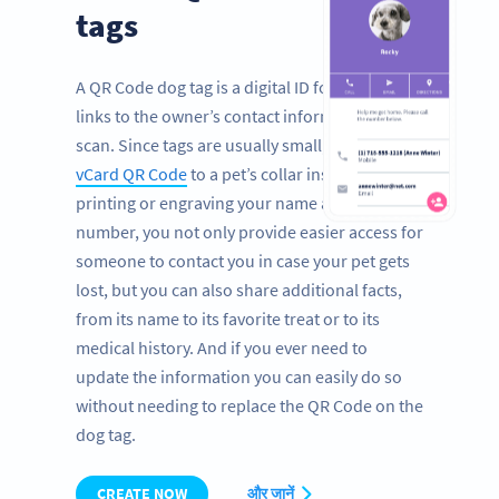
tags
A QR Code dog tag is a digital ID for pets that
links to the owner’s contact information with a
scan. Since tags are usually small, by adding a
vCard QR Code
to a pet’s collar instead of
printing or engraving your name and phone
number, you not only provide easier access for
someone to contact you in case your pet gets
lost, but you can also share additional facts,
from its name to its favorite treat or to its
medical history. And if you ever need to
update the information you can easily do so
without needing to replace the QR Code on the
dog tag.
CREATE NOW
और जानें