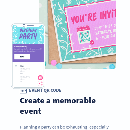
EVENT QR CODE
Create a memorable
event
Planning a party can be exhausting, especially