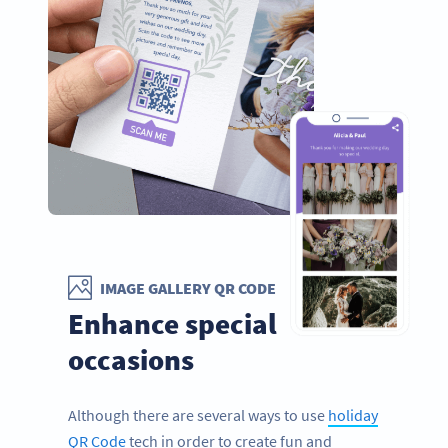
IMAGE GALLERY QR CODE
Enhance special
occasions
Although there are several ways to use
holiday
QR Code
tech in order to create fun and