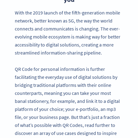
With the 2019 launch of the fifth-generation mobile
network, better known as 5G, the way the world
connects and communicates is changing. The ever-
evolving mobile ecosystem is making way for better
accessibility to digital solutions, creating a more
streamlined information-sharing pipeline.
QR Code for personal information is further
facilitating the everyday use of digital solutions by
bridging traditional platforms with their online
counterparts, meaning you can take your most
banal stationery, for example, and link it to a digital
platform of your choice; your e-portfolio, an mp3
file, or your business page. But that’s just a fraction
of what’s possible with QR Codes, read further to
discover an array of use cases designed to inspire