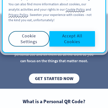
You can also find more information about cookies, our
अभी साइनअप करें
PRO
analytic activities and your rights in our
Cookie Policy
and
Privacy Policy
. Sweeten your experience with cookies - not
the kind you eat, unfortunately!
QR Codes for Personal Use
Cookie
Accept All
QR Codes are great for businesses and marketers,
Settings
Cookies
but there are more practical uses for QR Codes than
you might imagine. Discover new QR Code ideas for
personal use and let them do all the work so you
can focus on the things that matter most.
GET STARTED NOW
What is a Personal QR Code?