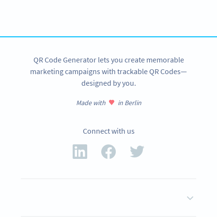
Get started with a free account and test all features!
SIGN UP NOW
QR Code Generator lets you create memorable
marketing campaigns with trackable QR Codes—
designed by you.
Made with
in Berlin
Connect with us