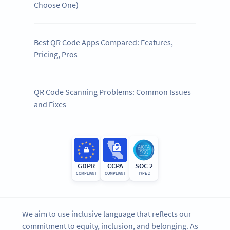
Choose One)
Best QR Code Apps Compared: Features,
Pricing, Pros
QR Code Scanning Problems: Common Issues
and Fixes
GDPR
CCPA
SOC 2
COMPLIANT
COMPLIANT
TYPE 2
We aim to use inclusive language that reflects our
commitment to equity, inclusion, and belonging. As