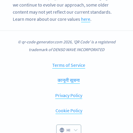
we continue to evolve our approach, some older
content may not yet reflect our current standards.
Learn more about our core values
here
.
© qr-code-generator.com 2026, ‘QR Code’ is a registered
trademark of DENSO WAVE INCORPORATED
Terms of Service
कानूनी सूचना
Privacy Policy
Cookie Policy
HI