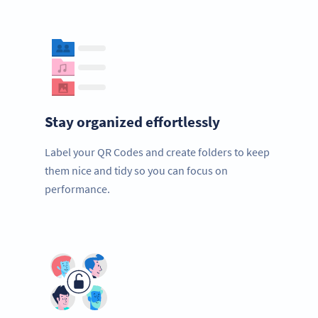
Stay organized effortlessly
Label your QR Codes and create folders to keep
them nice and tidy so you can focus on
performance.