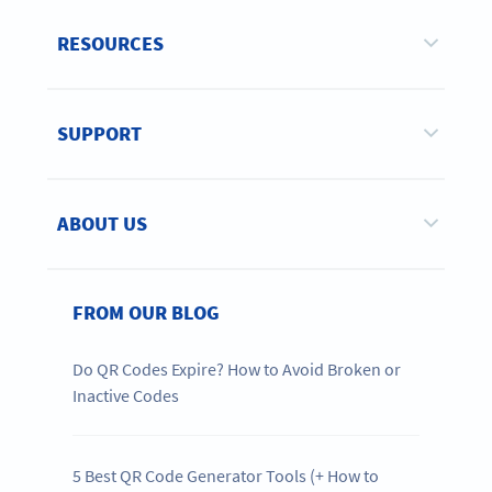
RESOURCES
SUPPORT
ABOUT US
FROM OUR BLOG
Do QR Codes Expire? How to Avoid Broken or
Inactive Codes
5 Best QR Code Generator Tools (+ How to