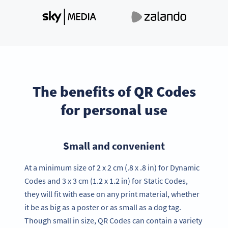
The benefits of QR Codes
for personal use
Small and convenient
At a minimum size of 2 x 2 cm (.8 x .8 in) for Dynamic
Codes and 3 x 3 cm (1.2 x 1.2 in) for Static Codes,
they will fit with ease on any print material, whether
it be as big as a poster or as small as a dog tag.
Though small in size, QR Codes can contain a variety