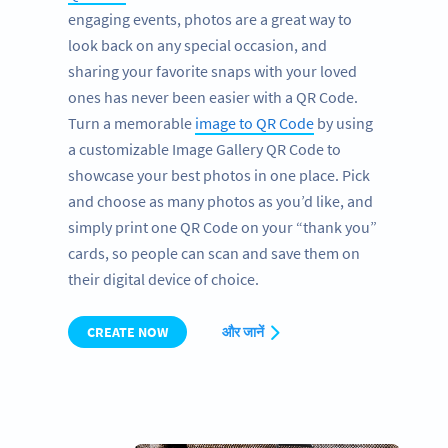
engaging events, photos are a great way to
look back on any special occasion, and
sharing your favorite snaps with your loved
ones has never been easier with a QR Code.
Turn a memorable
image to QR Code
by using
a customizable Image Gallery QR Code to
showcase your best photos in one place. Pick
and choose as many photos as you’d like, and
simply print one QR Code on your “thank you”
cards, so people can scan and save them on
their digital device of choice.
CREATE NOW
और जानें