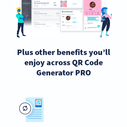
Plus other benefits you’ll
enjoy across QR Code
Generator PRO