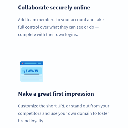
Collaborate securely online
Add team members to your account and take
full control over what they can see or do —
complete with their own logins.
Make a great first impression
Customize the short URL or stand out from your
competitors and use your own domain to foster
brand loyalty.