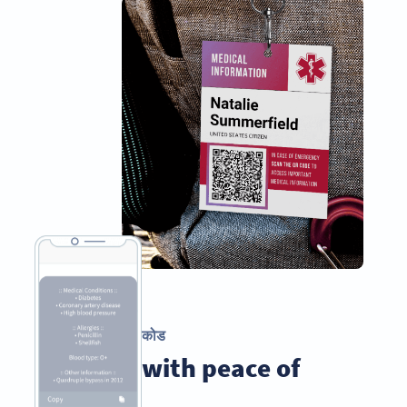
पाठ्य QR कोड
Travel with peace of
mind