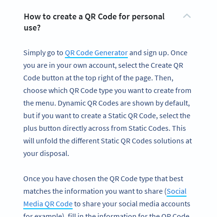
How to create a QR Code for personal
use?
Simply go to
QR Code Generator
and sign up. Once
you are in your own account, select the Create QR
Code button at the top right of the page. Then,
choose which QR Code type you want to create from
the menu. Dynamic QR Codes are shown by default,
but if you want to create a Static QR Code, select the
plus button directly across from Static Codes. This
will unfold the different Static QR Codes solutions at
your disposal.
Once you have chosen the QR Code type that best
matches the information you want to share (
Social
Media QR Code
to share your social media accounts
for example), fill in the information for the QR Code