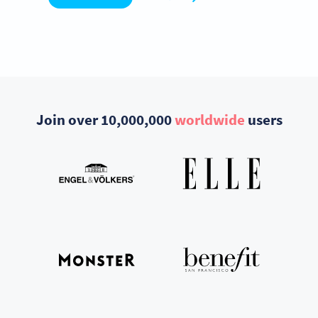
Join over 10,000,000
worldwide
users