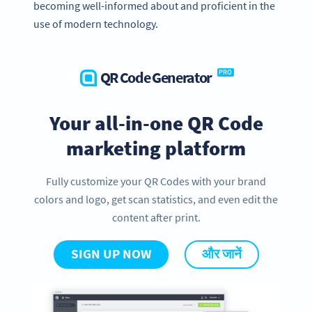
becoming well-informed about and proficient in the
use of modern technology.
QR Code Generator
PRO
Your all-in-one QR Code
marketing platform
Fully customize your QR Codes with your brand
colors and logo, get scan statistics, and even edit the
content after print.
SIGN UP NOW
और जानें