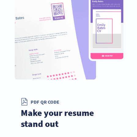
PDF QR CODE
Make your resume
stand out