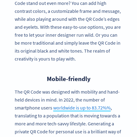
Code stand out even more? You can add high
contrast colors, a customizable frame and message,
while also playing around with the QR Code’s edges
and eyelets. With these easy-to-use options, you are
free to let your inner designer run wild. Or you can
be more traditional and simply leave the QR Code in
its original black and white tones. The realm of
creativity is yours to play with.
Mobile-friendly
The QR Code was designed with mobility and hand-
held devices in mind. In 2022, the number of
smartphone users
worldwide is up to 83.72%%
,
translating to a population that is moving towards a
more and more tech-savvy lifestyle. Generating a
private QR Code for personal use is a brilliant way of