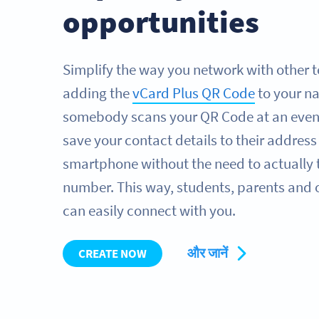
opportunities
Simplify the way you network with other t
adding the
vCard Plus QR Code
to your n
somebody scans your QR Code at an even
save your contact details to their address
smartphone without the need to actually 
number. This way, students, parents and
can easily connect with you.
और जानें
CREATE NOW