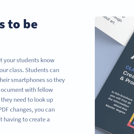
s to be
et your students know
our class. Students can
their smartphones so they
e document with fellow
 they need to look up
r PDF changes, you can
 having to create a