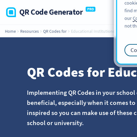
cookie
QR Code Generator
PRO
find m
our
Co
not th
Home
Resources
QR Codes for
Educational Institutions
Co
QR Codes for Educ
Implementing QR Codes in your school o
beneficial, especially when it comes t
inspired so you can make use of these c
school or university.