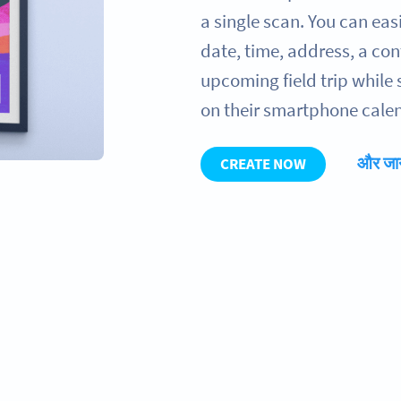
a single scan. You can ea
date, time, address, a con
upcoming field trip while 
on their smartphone calen
और जान
CREATE NOW