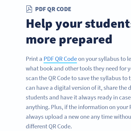
PDF QR CODE
Help your student
more prepared
Print a
PDF QR Code
on your syllabus to l
what book and other tools they need for y
scan the QR Code to save the syllabus to 
can have a digital version of it, share th
students and have it always ready in case
anything. Plus, if the information on you
always upload a new one any time without
different QR Code.