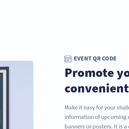
EVENT QR CODE
Promote yo
convenient
Make it easy for your stud
information of upcoming 
banners or posters. It is a