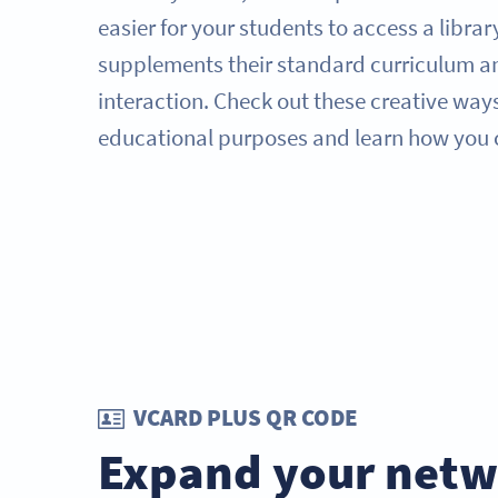
easier for your students to access a librar
supplements their standard curriculum an
interaction. Check out these creative way
educational purposes and learn how you 
VCARD PLUS QR CODE
Expand your netw