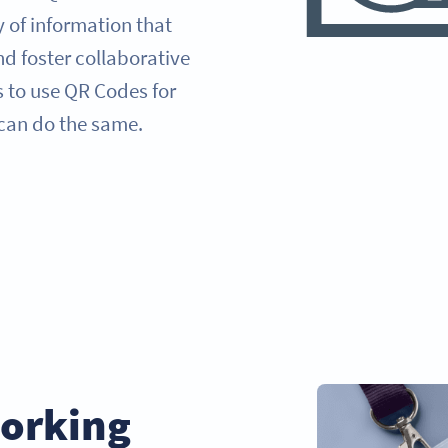
y of information that
d foster collaborative
s to use QR Codes for
can do the same.
orking