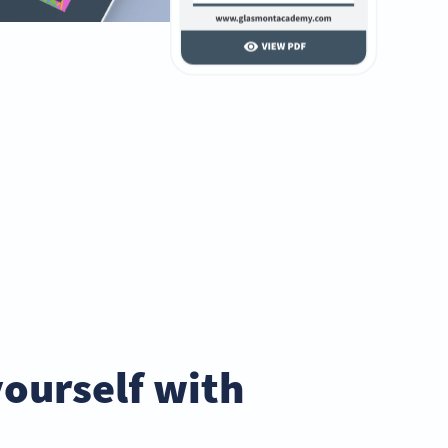
yourself with