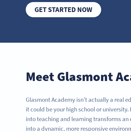
GET STARTED NOW
Meet Glasmont A
Glasmont Academy isn’t actually a real ed
it could be your high school or university
into teaching and learning transforms an
into a dynamic, more responsive environ