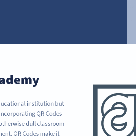
cademy
ucational institution but
. Incorporating QR Codes
 otherwise dull classroom
ment. QR Codes make it