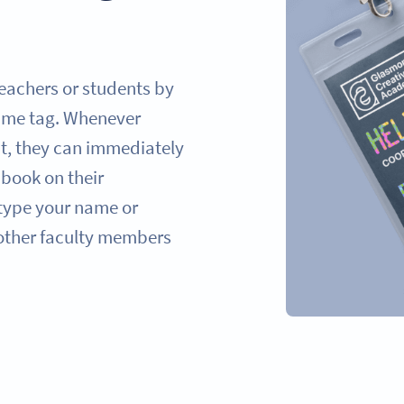
eachers or students by
ame tag. Whenever
t, they can immediately
 book on their
type your name or
 other faculty members