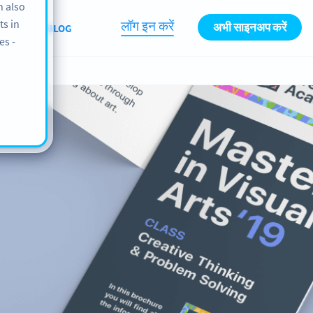
n also
ts in
लॉग इन करें
अभी साइनअप करें
BOUT
BLOG
es -