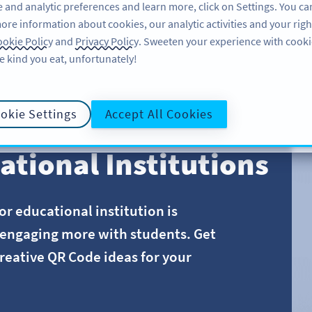
 and analytic preferences and learn more, click on Settings. You ca
ore information about cookies, our analytic activities and your righ
FEATURES
LEARN
SUPPORT
A
okie Policy
and
Privacy Policy
. Sweeten your experience with cooki
e kind you eat, unfortunately!
okie Settings
Accept All Cookies
ational Institutions
r educational institution is
o engaging more with students. Get
reative QR Code ideas for your