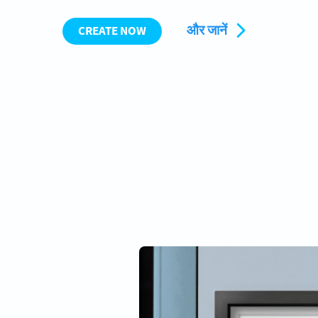
और जानें
CREATE NOW