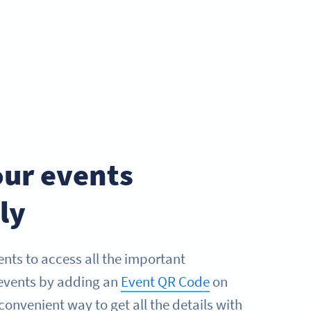
ur events
ly
ents to access all the important
events by adding an
Event QR Code
on
 convenient way to get all the details with