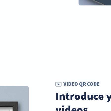
VIDEO QR CODE
Introduce 
videos