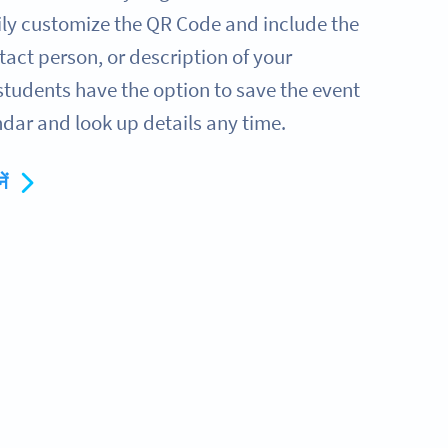
sily customize the QR Code and include the
tact person, or description of your
students have the option to save the event
dar and look up details any time.
ें