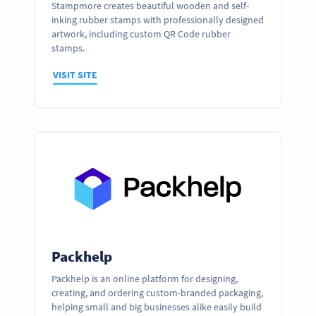
Stampmore creates beautiful wooden and self-
inking rubber stamps with professionally designed
artwork, including custom QR Code rubber
stamps.
VISIT SITE
Packhelp
Packhelp is an online platform for designing,
creating, and ordering custom-branded packaging,
helping small and big businesses alike easily build