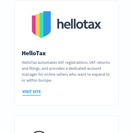
HelloTax
HelloTax automates VAT registrations, VAT returns
and filings, and provides a dedicated account
manager for online sellers who want to expand to
or within Europe.
VISIT SITE