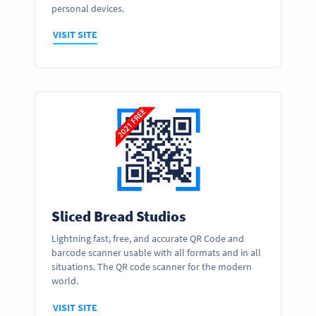
personal devices.
VISIT SITE
Sliced Bread Studios
Lightning fast, free, and accurate QR Code and
barcode scanner usable with all formats and in all
situations. The QR code scanner for the modern
world.
VISIT SITE