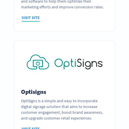
and software to help them optimize their
marketing efforts and improve conversion rates.
VISIT SITE
Optisigns
OptiSigns is a simple and easy to incorporate
digital signage solution that aims to increase
customer engagement, boost brand awareness,
and upgrade customer retail experiences.
VISIT SITE