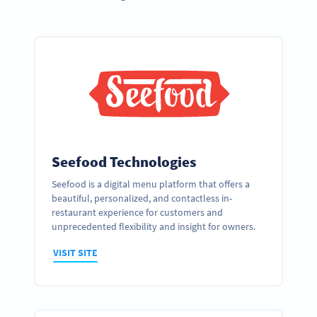
Seefood Technologies
Seefood is a digital menu platform that offers a
beautiful, personalized, and contactless in-
restaurant experience for customers and
unprecedented flexibility and insight for owners.
VISIT SITE