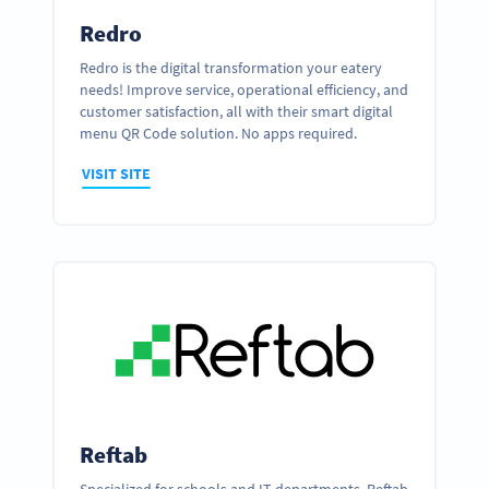
Redro
Redro is the digital transformation your eatery
needs! Improve service, operational efficiency, and
customer satisfaction, all with their smart digital
menu QR Code solution. No apps required.
VISIT SITE
Reftab