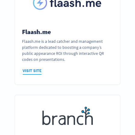
Flaash.me
Flaash.me is a lead catcher and management
platform dedicated to boosting a company’s
public appearance ROI through interactive QR
codes on presentations.
VISIT SITE