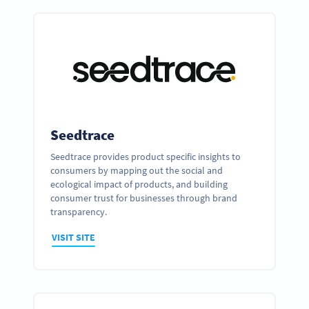
Seedtrace
Seedtrace provides product specific insights to
consumers by mapping out the social and
ecological impact of products, and building
consumer trust for businesses through brand
transparency.
VISIT SITE