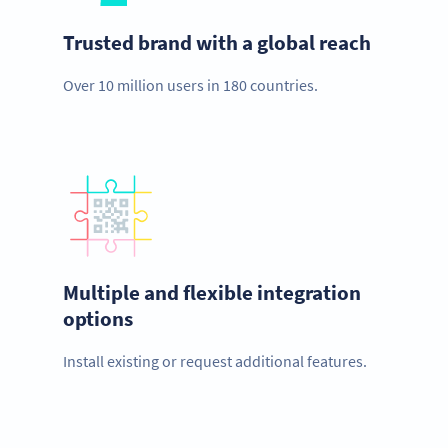
Trusted brand with a global reach
Over 10 million users in 180 countries.
Multiple and flexible integration
options
Install existing or request additional features.