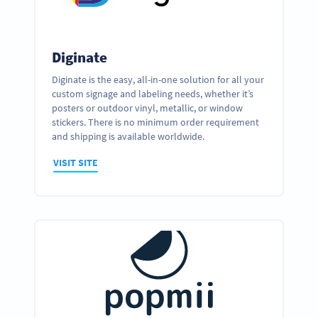
Diginate
Diginate is the easy, all-in-one solution for all your
custom signage and labeling needs, whether it’s
posters or outdoor vinyl, metallic, or window
stickers. There is no minimum order requirement
and shipping is available worldwide.
VISIT SITE