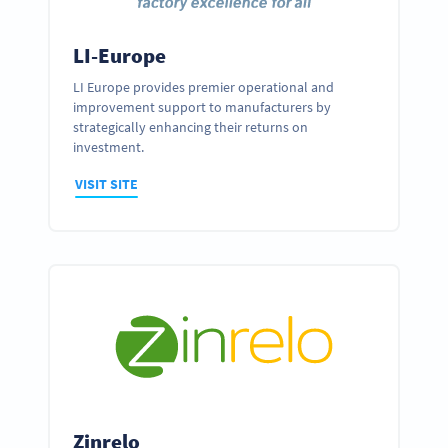
LI-Europe
LI Europe provides premier operational and
improvement support to manufacturers by
strategically enhancing their returns on
investment.
VISIT SITE
Zinrelo