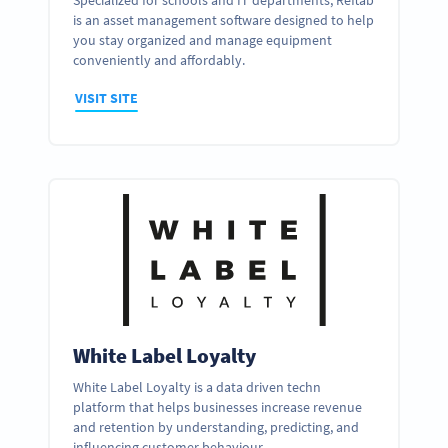
Specialized for schools and IT departments, Reftab
is an asset management software designed to help
you stay organized and manage equipment
conveniently and affordably.
VISIT SITE
White Label Loyalty
White Label Loyalty is a data driven techn
platform that helps businesses increase revenue
and retention by understanding, predicting, and
influencing customer behaviour.