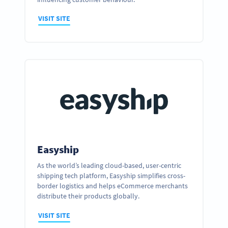
VISIT SITE
Easyship
As the world’s leading cloud-based, user-centric
shipping tech platform, Easyship simplifies cross-
Ready to partner up and realize your
border logistics and helps eCommerce merchants
business’ full potential?
distribute their products globally.
GET IN TOUCH
VISIT SITE