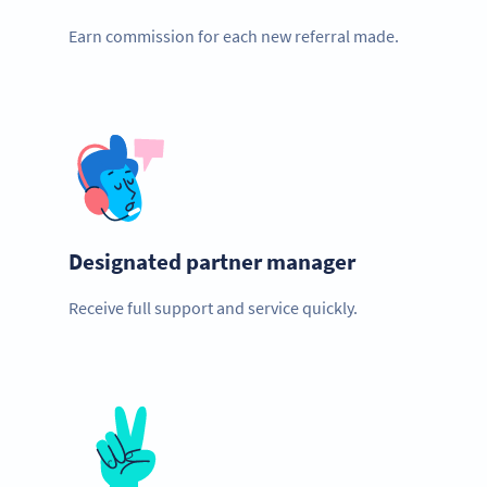
Earn commission for each new referral made.
Designated partner manager
Receive full support and service quickly.