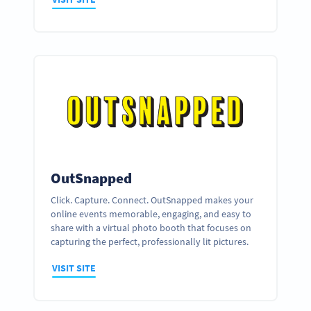
OutSnapped
Click. Capture. Connect. OutSnapped makes your
online events memorable, engaging, and easy to
share with a virtual photo booth that focuses on
capturing the perfect, professionally lit pictures.
VISIT SITE