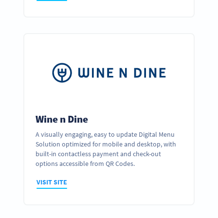
Wine n Dine
A visually engaging, easy to update Digital Menu
Solution optimized for mobile and desktop, with
built-in contactless payment and check-out
options accessible from QR Codes.
VISIT SITE