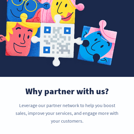
Why partner with us?
Leverage our partner network to help you boost
sales, improve your services, and engage more with
your customers.