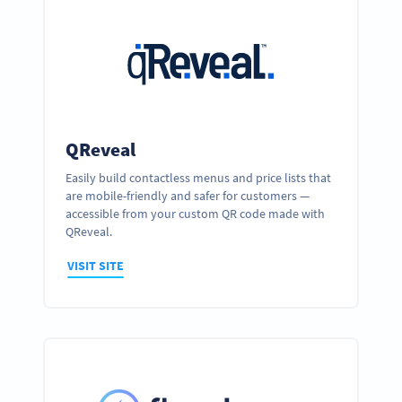
QReveal
Easily build contactless menus and price lists that
are mobile-friendly and safer for customers —
accessible from your custom QR code made with
QReveal.
VISIT SITE