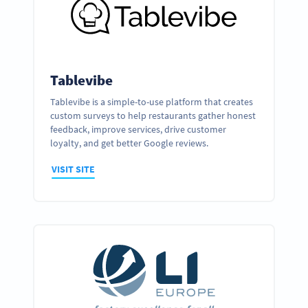
Tablevibe
Tablevibe is a simple-to-use platform that creates
custom surveys to help restaurants gather honest
feedback, improve services, drive customer
loyalty, and get better Google reviews.
VISIT SITE