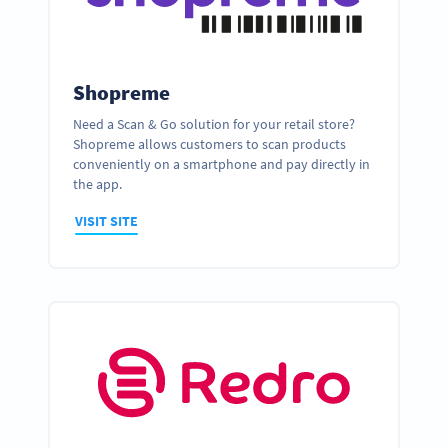
Shopreme
Need a Scan & Go solution for your retail store?
Shopreme allows customers to scan products
conveniently on a smartphone and pay directly in
the app.
VISIT SITE