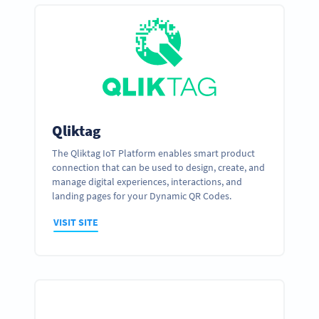
Qliktag
The Qliktag IoT Platform enables smart product
connection that can be used to design, create, and
manage digital experiences, interactions, and
landing pages for your Dynamic QR Codes.
VISIT SITE