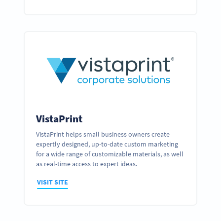
VistaPrint
VistaPrint helps small business owners create
expertly designed, up-to-date custom marketing
for a wide range of customizable materials, as well
as real-time access to expert ideas.
VISIT SITE