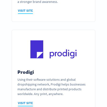
a stronger brand awareness.
VISIT SITE
Prodigi
Using their software solutions and global
dropshipping network, Prodigi helps businesses
manufacture and distribute printed products
worldwide. Any print, anywhere.
VISIT SITE