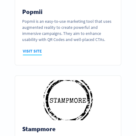
Popmii
Popmii is an easy-to-use marketing tool that uses
augmented reality to create powerful and
immersive campaigns. They aim to enhance
usability with QR Codes and well-placed CTAs.
VISIT SITE
Stampmore