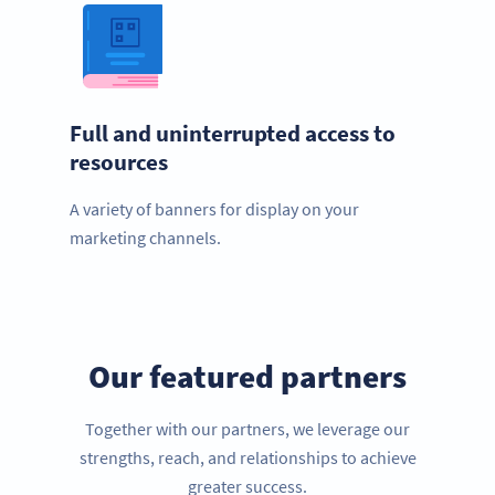
Full and uninterrupted access to
resources
A variety of banners for display on your
marketing channels.
Our featured partners
Together with our partners, we leverage our
strengths, reach, and relationships to achieve
greater success.