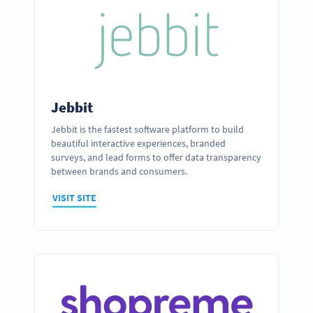
Jebbit
Jebbit is the fastest software platform to build
beautiful interactive experiences, branded
surveys, and lead forms to offer data transparency
between brands and consumers.
VISIT SITE