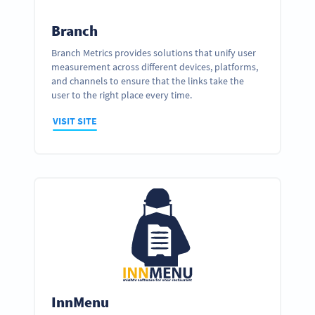
Branch
Branch Metrics provides solutions that unify user
measurement across different devices, platforms,
and channels to ensure that the links take the
user to the right place every time.
VISIT SITE
InnMenu