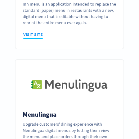
Inn menu is an application intended to replace the
standard (paper) menu in restaurants with a new,
digital menu that is editable without having to
reprint the entire menu ever again.
VISIT SITE
Menulingua
Upgrade customers' dining experience with
Menulingua digital menus by letting them view
the menu and place orders through their own