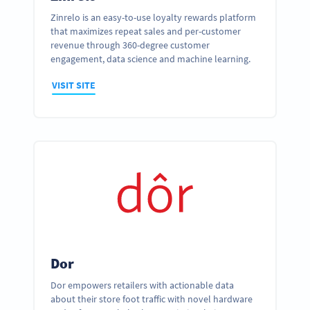
Zinrelo is an easy-to-use loyalty rewards platform
that maximizes repeat sales and per-customer
revenue through 360-degree customer
engagement, data science and machine learning.
VISIT SITE
Dor
Dor empowers retailers with actionable data
about their store foot traffic with novel hardware