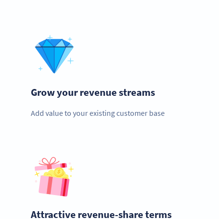
Grow your revenue streams
Add value to your existing customer base
Attractive revenue-share terms