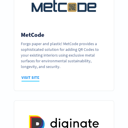
MetCode
Forgo paper and plastic! MetCode provides a
sophisticated solution for adding QR Codes to
your existing interiors using exclusive metal
surfaces for environmental sustainability,
longevity, and security.
VISIT SITE