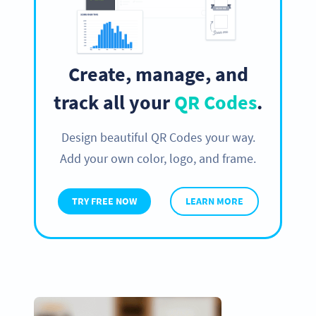
Create, manage, and
track all your
QR Codes
.
Design beautiful QR Codes your way.
Add your own color, logo, and frame.
TRY FREE NOW
LEARN MORE