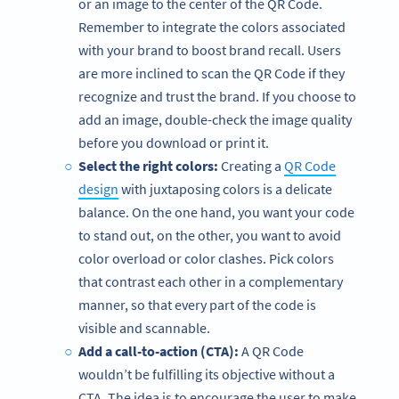
or an image to the center of the QR Code.
Remember to integrate the colors associated
with your brand to boost brand recall. Users
are more inclined to scan the QR Code if they
recognize and trust the brand. If you choose to
add an image, double-check the image quality
before you download or print it.
Select the right colors:
Creating a
QR Code
design
with juxtaposing colors is a delicate
balance. On the one hand, you want your code
to stand out, on the other, you want to avoid
color overload or color clashes. Pick colors
that contrast each other in a complementary
manner, so that every part of the code is
visible and scannable.
Add a call-to-action (CTA):
A QR Code
wouldn’t be fulfilling its objective without a
CTA. The idea is to encourage the user to make