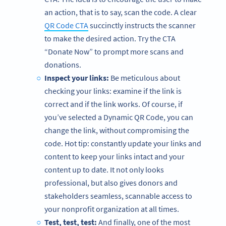
an action, that is to say, scan the code. A clear
QR Code CTA
succinctly instructs the scanner
to make the desired action. Try the CTA
“Donate Now” to prompt more scans and
donations.
Inspect your links:
Be meticulous about
checking your links: examine if the link is
correct and if the link works. Of course, if
you’ve selected a Dynamic QR Code, you can
change the link, without compromising the
code. Hot tip: constantly update your links and
content to keep your links intact and your
content up to date. It not only looks
professional, but also gives donors and
stakeholders seamless, scannable access to
your nonprofit organization at all times.
Test, test, test:
And finally, one of the most