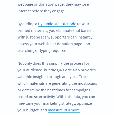
webpage or donation page, they may lose
interest before they engage.
By adding a
Dynamic URL QR Code
to your
printed materials, you eliminate that barrier.
With just one scan, supporters can instantly
access your website or donation page—no
searching or typing required.
Not only does this simplify the process for
your audience, but the QR Code also provides
valuable insights through analytics. Track
which materials are generating the most scans
or determine the best times for campaigns
based on scan activity. With this data, you can
fine-tune your marketing strategy, optimize
your budget, and
measure ROI more