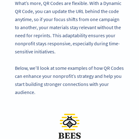
What’s more, QR Codes are flexible. With a Dynamic
QR Code, you can update the URL behind the code
anytime, so if your focus shifts from one campaign
to another, your materials stay relevant without the
need for reprints. This adaptability ensures your
nonprofit stays responsive, especially during time-
sensitive initiatives.
Below, we’ll look at some examples of how QR Codes
can enhance your nonprofit’s strategy and help you
start building stronger connections with your
audience.