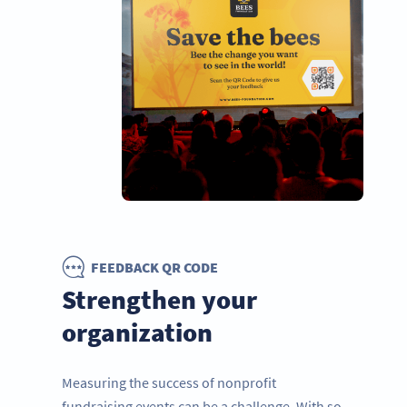
FEEDBACK QR CODE
Strengthen your
organization
Measuring the success of nonprofit
fundraising events can be a challenge. With so