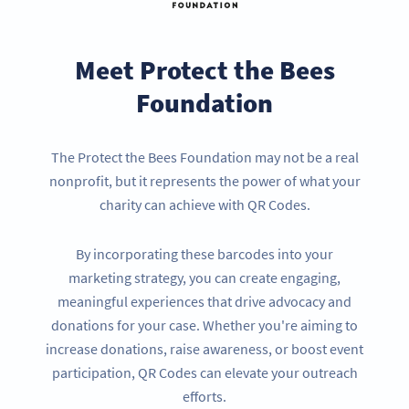
Meet Protect the Bees
Foundation
The Protect the Bees Foundation may not be a real
nonprofit, but it represents the power of what your
charity can achieve with QR Codes.
By incorporating these barcodes into your
marketing strategy, you can create engaging,
meaningful experiences that drive advocacy and
donations for your case. Whether you're aiming to
increase donations, raise awareness, or boost event
participation, QR Codes can elevate your outreach
efforts.