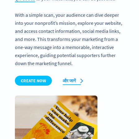
With a simple scan, your audience can dive deeper
into your nonprofit’s mission, explore your website,
and access contact information, social media links,
and more. This transforms your marketing from a
one-way message into a memorable, interactive
experience, guiding potential supporters further
down the marketing funnel.
CREATE NOW
और जानें