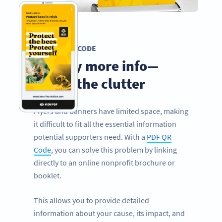
PDF QR CODE
Display more info—
minus the clutter
Flyers and banners have limited space, making
it difficult to fit all the essential information
potential supporters need. With a
PDF QR
Code
, you can solve this problem by linking
directly to an online nonprofit brochure or
booklet.
This allows you to provide detailed
information about your cause, its impact, and