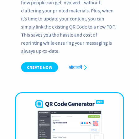
how people can get involved—without
cluttering your printed materials. Plus, when
it’s time to update your content, you can
simply link the existing QR Code to a new PDF.
This saves you the hassle and cost of
reprinting while ensuring your messaging is
always up-to-date.
CREATE NOW
और जानें