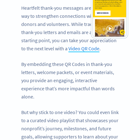
Heartfelt thank-you messages are a powerful
way to strengthen connections with your
donors and volunteers. While traditional
thank-you letters and emails are a great
starting point, you can take your appreciation
to the next level with a
Video QR Code
.
By embedding these QR Codes in thank-you
letters, welcome packets, or event materials,
you provide an engaging, interactive
experience that’s more impactful than words
alone.
But why stick to one video? You could even link
to a curated video playlist that showcases your
nonprofit’s journey, milestones, and future
goals, allowing supporters to learn about your