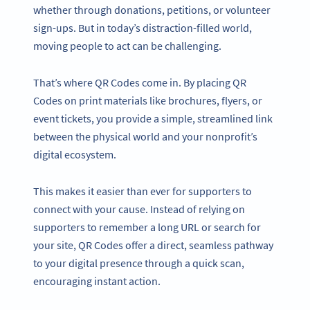
whether through donations, petitions, or volunteer
sign-ups. But in today’s distraction-filled world,
moving people to act can be challenging.
That’s where QR Codes come in. By placing QR
Codes on print materials like brochures, flyers, or
event tickets, you provide a simple, streamlined link
between the physical world and your nonprofit’s
digital ecosystem.
This makes it easier than ever for supporters to
connect with your cause. Instead of relying on
supporters to remember a long URL or search for
your site, QR Codes offer a direct, seamless pathway
to your digital presence through a quick scan,
encouraging instant action.