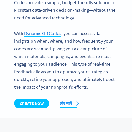
Codes provide a simple, budget-friendly solution to
kickstart data-driven decision-making—without the
need for advanced technology.
With
Dynamic QR Codes
, you can access vital
insights on when, where, and how frequently your
codes are scanned, giving you a clear picture of
which materials, campaigns, and events are most
engaging to your audience. This type of real-time
feedback allows you to optimize your strategies
quickly, refine your approach, and ultimately boost
the impact of your nonprofit’s efforts.
CREATE NOW
और जानें