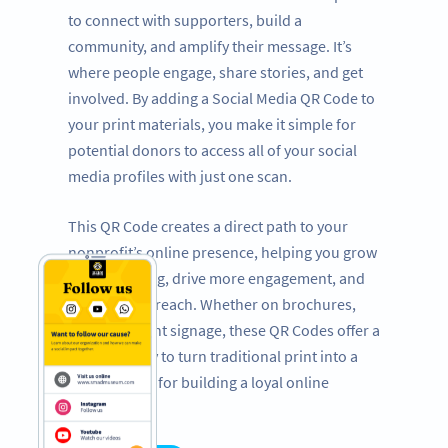
to connect with supporters, build a
community, and amplify their message. It’s
where people engage, share stories, and get
involved. By adding a Social Media QR Code to
your print materials, you make it simple for
potential donors to access all of your social
media profiles with just one scan.
This QR Code creates a direct path to your
nonprofit’s online presence, helping you grow
your following, drive more engagement, and
expand your reach. Whether on brochures,
flyers, or event signage, these QR Codes offer a
powerful way to turn traditional print into a
dynamic tool for building a loyal online
following.