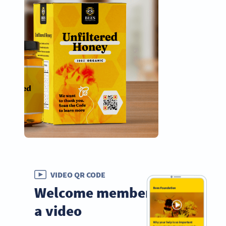
VIDEO QR CODE
Welcome members with
a video