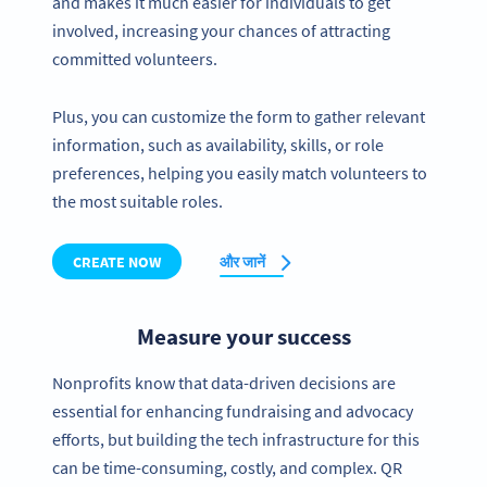
and makes it much easier for individuals to get
involved, increasing your chances of attracting
committed volunteers.
Plus, you can customize the form to gather relevant
information, such as availability, skills, or role
preferences, helping you easily match volunteers to
the most suitable roles.
CREATE NOW
और जानें
Measure your success
Nonprofits know that data-driven decisions are
essential for enhancing fundraising and advocacy
efforts, but building the tech infrastructure for this
can be time-consuming, costly, and complex. QR