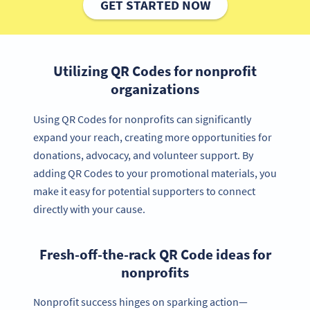
GET STARTED NOW
Utilizing QR Codes for nonprofit
organizations
Using QR Codes for nonprofits can significantly
expand your reach, creating more opportunities for
donations, advocacy, and volunteer support. By
adding QR Codes to your promotional materials, you
make it easy for potential supporters to connect
directly with your cause.
Fresh-off-the-rack QR Code ideas for
nonprofits
Nonprofit success hinges on sparking action—