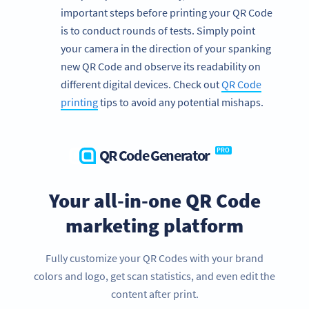
important steps before printing your QR Code
is to conduct rounds of tests. Simply point
your camera in the direction of your spanking
new QR Code and observe its readability on
different digital devices. Check out
QR Code
printing
tips to avoid any potential mishaps.
QR Code Generator
PRO
Your all-in-one QR Code
marketing platform
We’re big fans of nonprofits!
Fully customize your QR Codes with your brand
Get exclusive offers for your nonprofit organization today.
colors and logo, get scan statistics, and even edit the
SIGN UP FOR FREE NOW!
content after print.