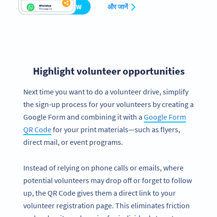
CREATE NOW
और जानें
Highlight volunteer opportunities
Next time you want to do a volunteer drive, simplify
the sign-up process for your volunteers by creating a
Google Form and combining it with a
Google Form
QR Code
for your print materials—such as flyers,
direct mail, or event programs.
Instead of relying on phone calls or emails, where
potential volunteers may drop off or forget to follow
up, the QR Code gives them a direct link to your
volunteer registration page. This eliminates friction