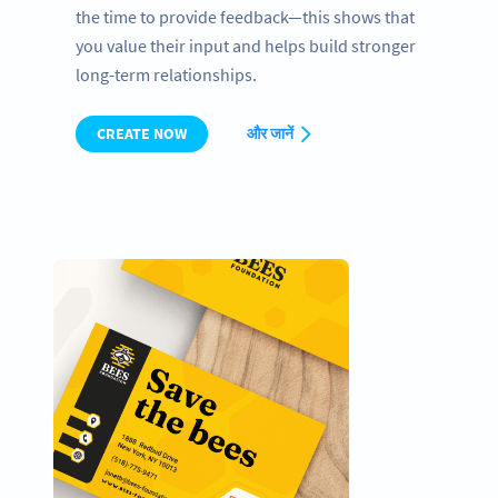
the time to provide feedback—this shows that
you value their input and helps build stronger
long-term relationships.
CREATE NOW
और जानें