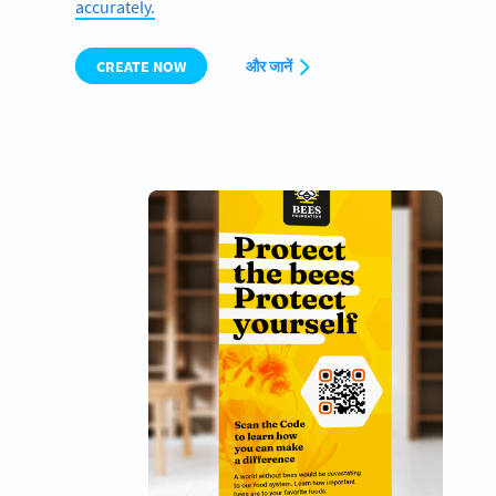
accurately.
CREATE NOW
और जानें