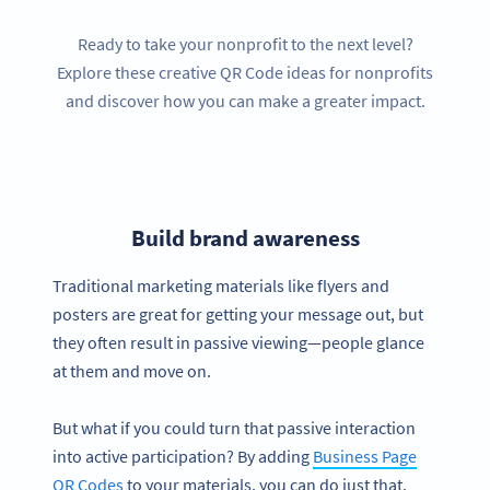
Ready to take your nonprofit to the next level?
Explore these creative QR Code ideas for nonprofits
and discover how you can make a greater impact.
Build brand awareness
Traditional marketing materials like flyers and
posters are great for getting your message out, but
they often result in passive viewing—people glance
at them and move on.
But what if you could turn that passive interaction
into active participation? By adding
Business Page
QR Codes
to your materials, you can do just that.