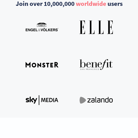
Join over 10,000,000
worldwide
users