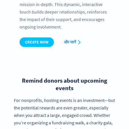
mission in-depth. This dynamic, interactive
touch builds deeper relationships, reinforces
the impact of their support, and encourages
ongoing involvement.
CREATE NOW
और जानें
Remind donors about upcoming
events
For nonprofits, hosting events is an investment—but
the potential rewards are even greater, especially
when you attract a large, engaged crowd. Whether
you’re organizing a fundraising walk, a charity gala,