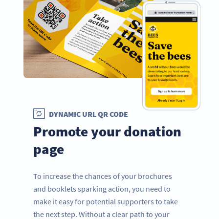
DYNAMIC URL QR CODE
Promote your donation
page
To increase the chances of your brochures
and booklets sparking action, you need to
make it easy for potential supporters to take
the next step. Without a clear path to your