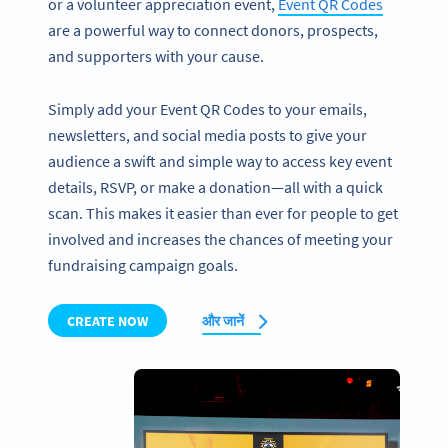
or a volunteer appreciation event,
Event QR Codes
are a powerful way to connect donors, prospects,
and supporters with your cause.
Simply add your Event QR Codes to your emails,
newsletters, and social media posts to give your
audience a swift and simple way to access key event
details, RSVP, or make a donation—all with a quick
scan. This makes it easier than ever for people to get
involved and increases the chances of meeting your
fundraising campaign goals.
CREATE NOW
और जानें