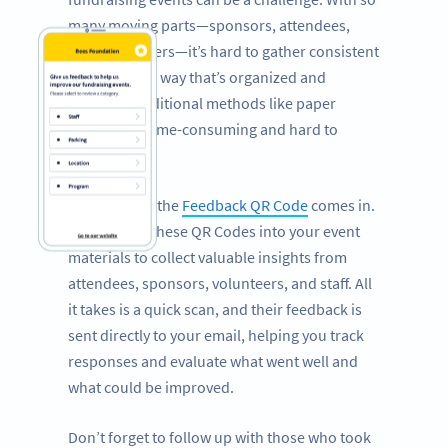
many moving parts—sponsors, attendees,
staff, volunteers—it’s hard to gather consistent
feedback in a way that’s organized and
efficient. Traditional methods like paper
surveys are time-consuming and hard to
manage.
That’s where the
Feedback QR Code
comes in.
Incorporate these QR Codes into your event
materials to collect valuable insights from
attendees, sponsors, volunteers, and staff. All
it takes is a quick scan, and their feedback is
sent directly to your email, helping you track
responses and evaluate what went well and
what could be improved.
Don’t forget to follow up with those who took