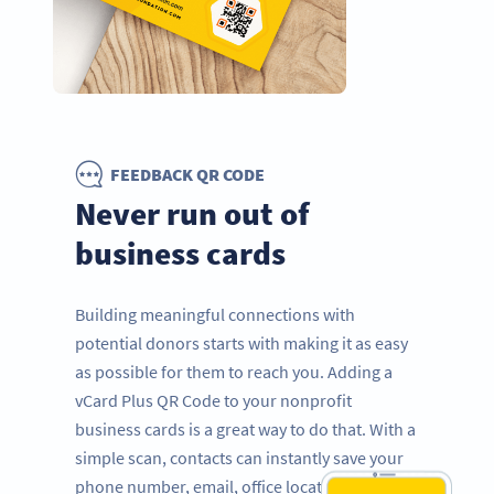
FEEDBACK QR CODE
Never run out of
business cards
Building meaningful connections with
potential donors starts with making it as easy
as possible for them to reach you. Adding a
vCard Plus QR Code to your nonprofit
business cards is a great way to do that. With a
simple scan, contacts can instantly save your
phone number, email, office location, LinkedIn