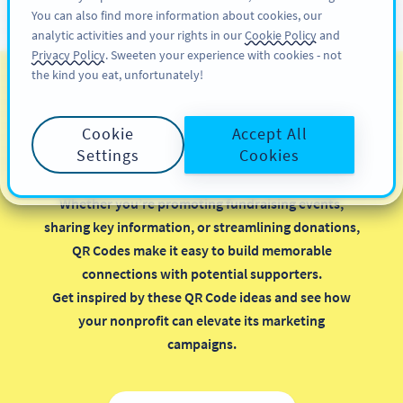
You can also find more information about cookies, our
अभी साइनअप करें
PRO
analytic activities and your rights in our
Cookie Policy
and
Privacy Policy
. Sweeten your experience with cookies - not
the kind you eat, unfortunately!
QR Codes for Nonprofits
Cookie
Accept All
Implementing QR Codes in your nonprofit
Settings
Cookies
organization is a smart, cost-effective way to
maximize your marketing efforts.
Whether you’re promoting fundraising events,
sharing key information, or streamlining donations,
QR Codes make it easy to build memorable
connections with potential supporters.
Get inspired by these QR Code ideas and see how
your nonprofit can elevate its marketing
campaigns.