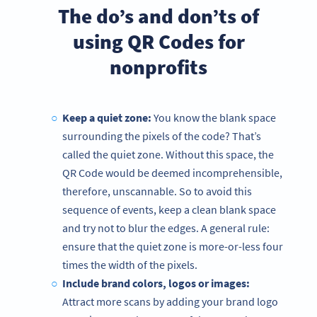
The do’s and don’ts of
using QR Codes for
nonprofits
Keep a quiet zone:
You know the blank space
surrounding the pixels of the code? That’s
called the quiet zone. Without this space, the
QR Code would be deemed incomprehensible,
therefore, unscannable. So to avoid this
sequence of events, keep a clean blank space
and try not to blur the edges. A general rule:
ensure that the quiet zone is more-or-less four
times the width of the pixels.
Include brand colors, logos or images:
Attract more scans by adding your brand logo