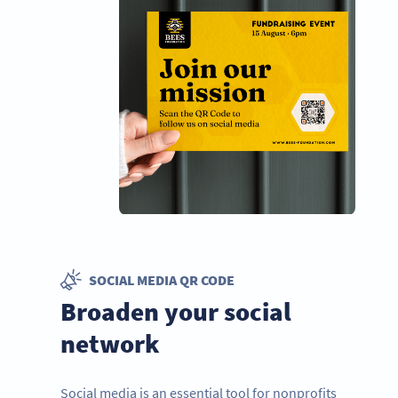
SOCIAL MEDIA QR CODE
Broaden your social
network
Social media is an essential tool for nonprofits