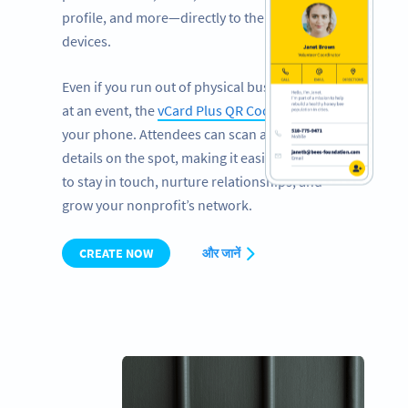
profile, and more—directly to their mobile
devices.
Even if you run out of physical business cards
at an event, the
vCard Plus QR Code
works on
your phone. Attendees can scan and save your
details on the spot, making it easier than ever
to stay in touch, nurture relationships, and
grow your nonprofit’s network.
CREATE NOW
और जानें