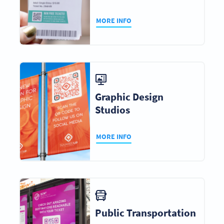
MORE INFO
Graphic Design
Studios
MORE INFO
Public Transportation