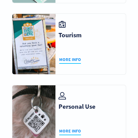
Tourism
MORE INFO
Personal Use
MORE INFO