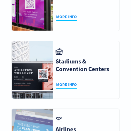
MORE INFO
Stadiums &
Convention Centers
MORE INFO
Airlines