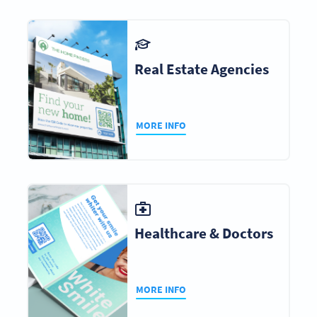
Real Estate Agencies
MORE INFO
Healthcare & Doctors
MORE INFO