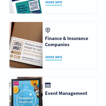
MORE INFO
Finance & Insurance
Companies
MORE INFO
Event Management