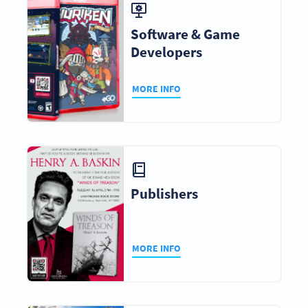
Software & Game
Developers
MORE INFO
Publishers
MORE INFO