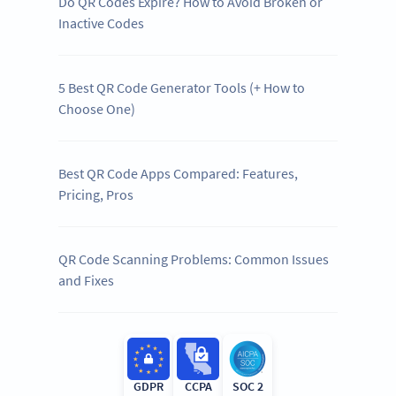
Do QR Codes Expire? How to Avoid Broken or
Inactive Codes
5 Best QR Code Generator Tools (+ How to
Choose One)
Best QR Code Apps Compared: Features,
Pricing, Pros
QR Code Scanning Problems: Common Issues
and Fixes
GDPR
CCPA
SOC 2