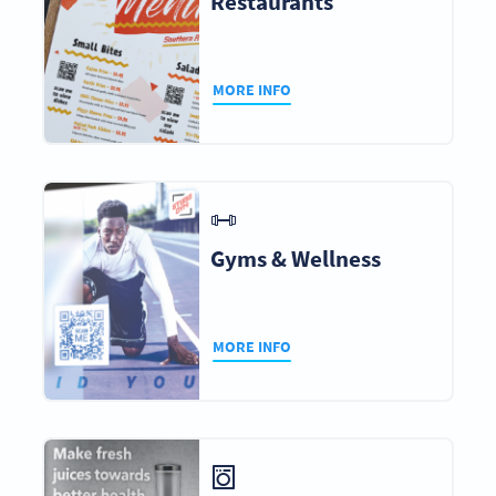
Restaurants
MORE INFO
Gyms & Wellness
MORE INFO