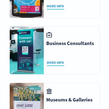
MORE INFO
Business Consultants
MORE INFO
Museums & Galleries