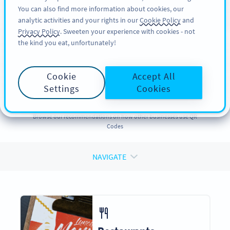
You can also find more information about cookies, our
अभी साइनअप करें
PRO
analytic activities and your rights in our
Cookie Policy
and
Privacy Policy
. Sweeten your experience with cookies - not
the kind you eat, unfortunately!
QR CODES FOR
QR Codes
for
Cookie
Accept All
Businesses
Settings
Cookies
Browse our recommendations on how other businesses use QR
Codes
NAVIGATE