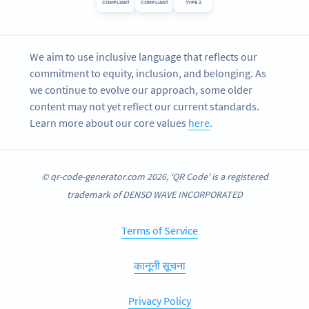
COMPLIANT
COMPLIANT
TYPE 2
We aim to use inclusive language that reflects our
commitment to equity, inclusion, and belonging. As
we continue to evolve our approach, some older
content may not yet reflect our current standards.
Learn more about our core values
here
.
© qr-code-generator.com 2026, ‘QR Code’ is a registered
trademark of DENSO WAVE INCORPORATED
Terms of Service
कानूनी सूचना
Privacy Policy