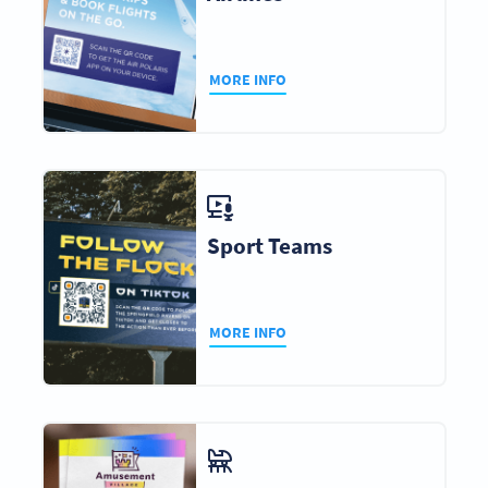
MORE INFO
Sport Teams
MORE INFO