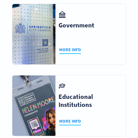
Government
MORE INFO
Educational
Institutions
MORE INFO