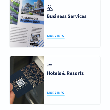
Business Services
MORE INFO
Hotels & Resorts
MORE INFO