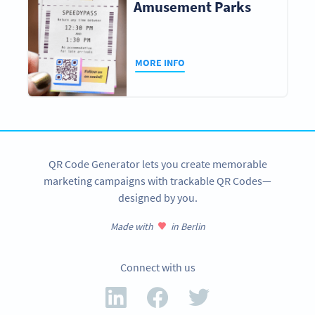
Amusement Parks
MORE INFO
QR Code Generator lets you create memorable
marketing campaigns with trackable QR Codes—
designed by you.
Made with
in Berlin
Connect with us