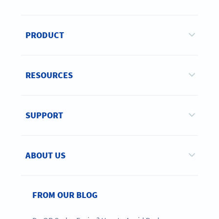
PRODUCT
RESOURCES
SUPPORT
ABOUT US
FROM OUR BLOG