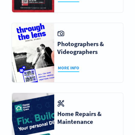
Photographers &
Videographers
MORE INFO
Home Repairs &
Maintenance