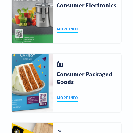
Consumer Electronics
MORE INFO
Consumer Packaged
Goods
MORE INFO