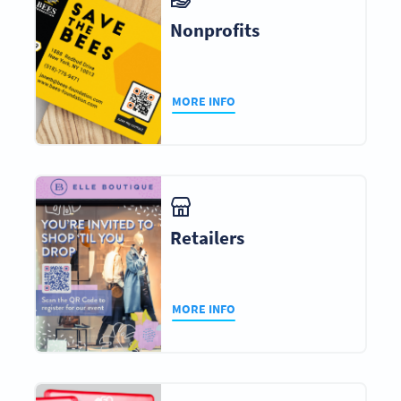
Nonprofits
MORE INFO
Retailers
MORE INFO