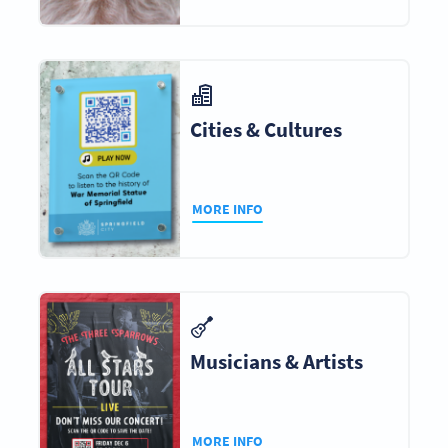
Cities & Cultures
MORE INFO
Musicians & Artists
MORE INFO