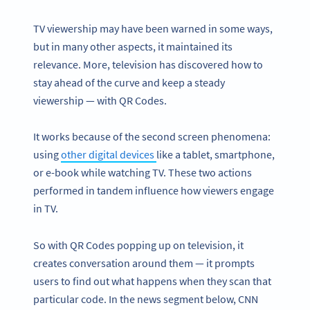
TV viewership may have been warned in some ways,
but in many other aspects, it maintained its
relevance. More, television has discovered how to
stay ahead of the curve and keep a steady
viewership — with QR Codes.
It works because of the second screen phenomena:
using
other digital devices
like a tablet, smartphone,
or e-book while watching TV. These two actions
performed in tandem influence how viewers engage
in TV.
So with QR Codes popping up on television, it
creates conversation around them — it prompts
users to find out what happens when they scan that
particular code. In the news segment below, CNN