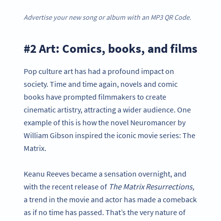
Advertise your new song or album with an MP3 QR Code.
#2 Art: Comics, books, and films
Pop culture art has had a profound impact on
society. Time and time again, novels and comic
books have prompted filmmakers to create
cinematic artistry, attracting a wider audience. One
example of this is how the novel Neuromancer by
William Gibson inspired the iconic movie series: The
Matrix.
Keanu Reeves became a sensation overnight, and
with the recent release of
The Matrix Resurrections,
a trend in the movie and actor has made a comeback
as if no time has passed. That’s the very nature of