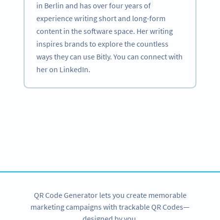
in Berlin and has over four years of
experience writing short and long-form
content in the software space. Her writing
inspires brands to explore the countless
ways they can use Bitly. You can connect with
her on LinkedIn.
Become a QR Code pro
Variety of QR Code solutions with full customization,
tracking and more
SIGN UP NOW
QR Code Generator lets you create memorable
marketing campaigns with trackable QR Codes—
designed by you.