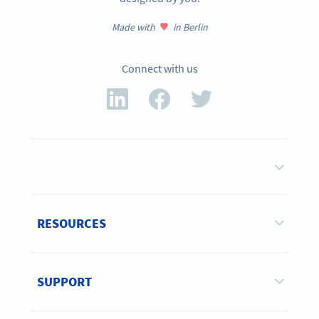
Made with
in Berlin
Connect with us
RESOURCES
SUPPORT