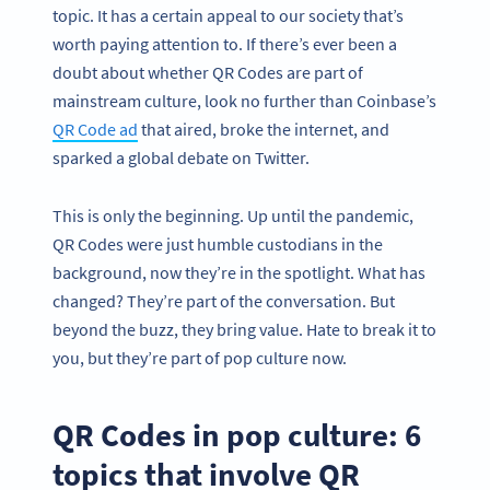
topic. It has a certain appeal to our society that’s
worth paying attention to. If there’s ever been a
doubt about whether QR Codes are part of
mainstream culture, look no further than Coinbase’s
QR Code ad
that aired, broke the internet, and
sparked a global debate on Twitter.
This is only the beginning. Up until the pandemic,
QR Codes were just humble custodians in the
background, now they’re in the spotlight. What has
changed? They’re part of the conversation. But
beyond the buzz, they bring value. Hate to break it to
you,
but they’re part of pop culture now.
QR Codes in pop culture: 6
topics that involve QR