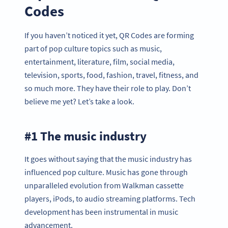
Codes
If you haven’t noticed it yet, QR Codes are forming
part of pop culture topics such as music,
entertainment, literature, film, social media,
television, sports, food, fashion, travel, fitness, and
so much more. They have their role to play. Don’t
believe me yet? Let’s take a look.
#1 The music industry
It goes without saying that the music industry has
influenced pop culture. Music has gone through
unparalleled evolution from Walkman cassette
players, iPods, to audio streaming platforms. Tech
development has been instrumental in music
advancement.