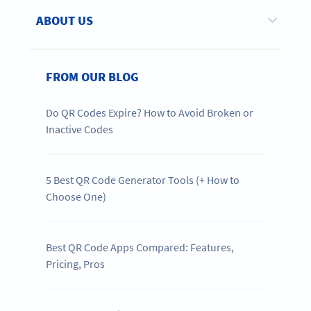
ABOUT US
FROM OUR BLOG
Do QR Codes Expire? How to Avoid Broken or
Inactive Codes
5 Best QR Code Generator Tools (+ How to
Choose One)
Best QR Code Apps Compared: Features,
Pricing, Pros