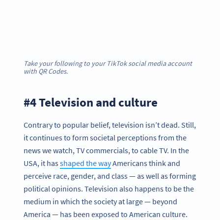
Take your following to your TikTok social media account
with QR Codes.
#4 Television and culture
Contrary to popular belief, television isn’t dead. Still,
it continues to form societal perceptions from the
news we watch, TV commercials, to cable TV. In the
USA, it has
shaped the way
Americans think and
perceive race, gender, and class — as well as forming
political opinions. Television also happens to be the
medium in which the society at large — beyond
America — has been exposed to American culture.