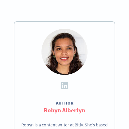
AUTHOR
Robyn Albertyn
Robyn is a content writer at Bitly. She’s based