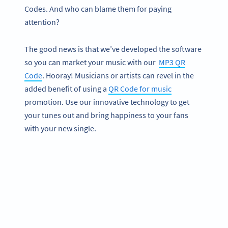
Codes. And who can blame them for paying
attention?
The good news is that we’ve developed the software
so you can market your music with our
MP3 QR
Code
. Hooray! Musicians or artists can revel in the
added benefit of using a
QR Code for music
promotion. Use our innovative technology to get
your tunes out and bring happiness to your fans
with your new single.