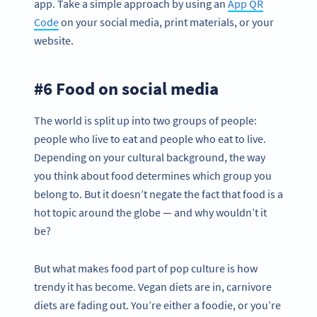
app. Take a simple approach by using an
App QR
Code
on your social media, print materials, or your
website.
#6 Food on social media
The world is split up into two groups of people:
people who live to eat and people who eat to live.
Depending on your cultural background, the way
you think about food determines which group you
belong to. But it doesn’t negate the fact that food is a
hot topic around the globe — and why wouldn’t it
be?
But what makes food part of pop culture is how
trendy it has become. Vegan diets are in, carnivore
diets are fading out. You’re either a foodie, or you’re