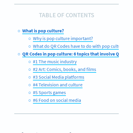
TABLE OF CONTENTS
What is pop culture?
Why is pop culture important?
What do QR Codes have to do with pop culture?
QR Codes in pop culture: 6 topics that involve QR Cod
#1 The music industry
#2 Art: Comics, books, and films
#3 Social Media platforms
#4 Television and culture
#5 Sports games
#6 Food on social media