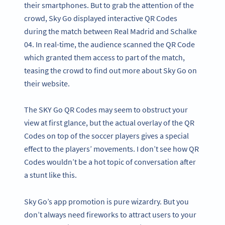
their smartphones. But to grab the attention of the
crowd, Sky Go displayed interactive QR Codes
during the match between Real Madrid and Schalke
04. In real-time, the audience scanned the QR Code
which granted them access to part of the match,
teasing the crowd to find out more about Sky Go on
their website.
The SKY Go QR Codes may seem to obstruct your
view at first glance, but the actual overlay of the QR
Codes on top of the soccer players gives a special
effect to the players’ movements. I don’t see how QR
Codes wouldn’t be a hot topic of conversation after
a stunt like this.
Sky Go’s app promotion is pure wizardry. But you
don’t always need fireworks to attract users to your