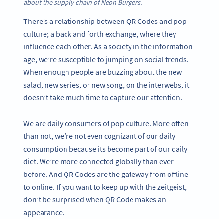
about the supply chain of Neon Burgers.
There’s a relationship between QR Codes and pop
culture; a back and forth exchange, where they
influence each other. As a society in the information
age, we’re susceptible to jumping on social trends.
When enough people are buzzing about the new
salad, new series, or new song, on the interwebs, it
doesn’t take much time to capture our attention.
We are daily consumers of pop culture. More often
than not, we’re not even cognizant of our daily
consumption because its become part of our daily
diet. We’re more connected globally than ever
before. And QR Codes are the gateway from offline
to online. If you want to keep up with the zeitgeist,
don’t be surprised when QR Code makes an
appearance.