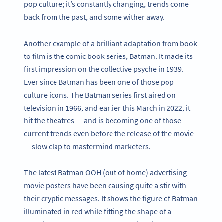
pop culture; it’s constantly changing, trends come
back from the past, and some wither away.
Another example of a brilliant adaptation from book
to film is the comic book series, Batman. It made its
first impression on the collective psyche in 1939.
Ever since Batman has been one of those pop
culture icons. The Batman series first aired on
television in 1966, and earlier this March in 2022, it
hit the theatres — and is becoming one of those
current trends even before the release of the movie
— slow clap to mastermind marketers.
The latest Batman OOH (out of home) advertising
movie posters have been causing quite a stir with
their cryptic messages. It shows the figure of Batman
illuminated in red while fitting the shape of a