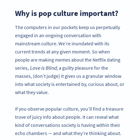
Why is pop culture important?
The computers in our pockets keep us perpetually
engaged in an ongoing conversation with
mainstream culture. We’re inundated with its
current trends at any given moment. So when
people are making memes about the Netflix dating
series,
Love is Blind
, a guilty pleasure for the
masses, (don’t judge) it gives us a granular window
into what society is entertained by, curious about, or
what they value.
If you observe popular culture, you’ll find a treasure
trove of juicy info about people. It can reveal what
kind of conversations society is having within their
echo chambers — and what they’re thinking about.