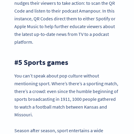
nudges their viewers to take action: to scan the QR
Code and listen to their podcast Amanpour. In this
instance, QR Codes direct them to either Spotify or
Apple Music to help further educate viewers about
the latest up-to-date news from TV to a podcast
platform.
#5 Sports games
You can’t speak about pop culture without
mentioning sport. Where’s there’s a sporting match,
there’s a crowd: even since the humble beginning of
sports broadcasting in 1911, 1000 people gathered
to watch a football match between Kansas and
Missouri.
Season after season, sport entertains a wide