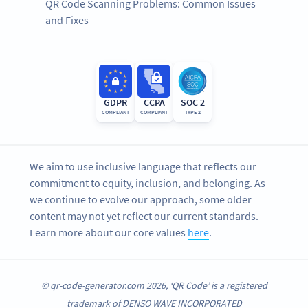
QR Code Scanning Problems: Common Issues
and Fixes
GDPR
CCPA
SOC 2
COMPLIANT
COMPLIANT
TYPE 2
We aim to use inclusive language that reflects our
commitment to equity, inclusion, and belonging. As
we continue to evolve our approach, some older
content may not yet reflect our current standards.
Learn more about our core values
here
.
© qr-code-generator.com 2026, ‘QR Code’ is a registered
trademark of DENSO WAVE INCORPORATED