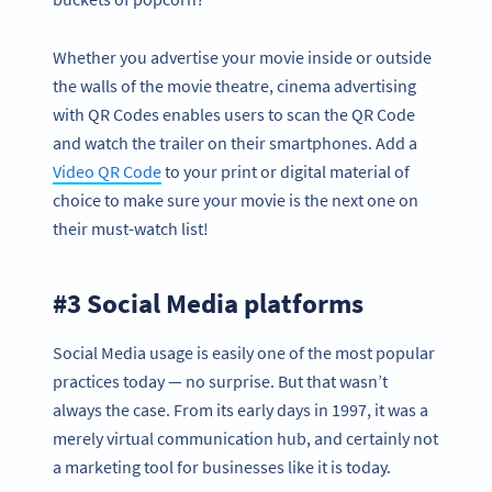
Whether you advertise your movie inside or outside
the walls of the movie theatre, cinema advertising
with QR Codes enables users to scan the QR Code
and watch the trailer on their smartphones. Add a
Video QR Code
to your print or digital material of
choice to make sure your movie is the next one on
their must-watch list!
#3 Social Media platforms
Social Media usage is easily one of the most popular
practices today — no surprise. But that wasn’t
always the case. From its early days in 1997, it was a
merely virtual communication hub, and certainly not
a marketing tool for businesses like it is today.