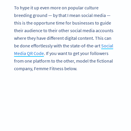
To hype it up even more on popular culture
breeding ground — by that I mean social media —
this is the opportune time for businesses to guide
their audience to their other social media accounts
where they have different digital content. This can
be done effortlessly with the state-of-the-art
Social
Media QR Code
. If you want to get your followers
from one platform to the other, model the fictional
company, Femme Fitness below.