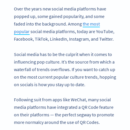
Over the years new social media platforms have
popped up, some gained popularity, and some
faded into the background. Among
the most
popular
social media platforms, today are YouTube,
Facebook, TikTok, LinkedIn, Instagram, and Twitter.
Social media has to be the culprit when it comes to
influencing pop culture. It’s the source from which a
waterfall of trends overflows. If you want to catch up
on the most current popular culture trends, hopping
on socials is how you stay up to date.
Following suit from apps like WeChat, many social
media platforms have integrated a QR Code feature
on their platforms — the perfect segway to promote
more normalcy around the use of QR Codes.