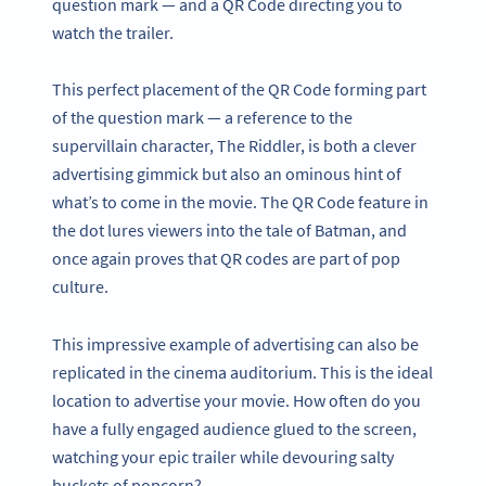
question mark — and a QR Code directing you to
watch the trailer.
This perfect placement of the QR Code forming part
of the question mark — a reference to the
supervillain character, The Riddler, is both a clever
advertising gimmick but also an ominous hint of
what’s to come in the movie. The QR Code feature in
the dot lures viewers into the tale of Batman, and
once again proves that QR codes are part of pop
culture.
This impressive example of advertising can also be
replicated in the cinema auditorium. This is the ideal
location to advertise your movie. How often do you
have a fully engaged audience glued to the screen,
watching your epic trailer while devouring salty
buckets of popcorn?