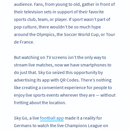
audience. Fans, from young to old, gather in front of
their television sets in support of their favorite
sports club, team, or player. If sport wasn’t part of
pop culture, there wouldn’t be so much hype
around the Olympics, the Soccer World Cup, or Tour
de France.
But watching on TV screens isn’t the only way to
stream live matches, now we have smartphones to
do just that. Sky Go seized this opportunity by
advertising its app with QR Codes. There’s nothing
like creating a convenient experience for people to
enjoy live sports events wherever they are — without
fretting about the location.
Sky Go, a live
football app
made it a reality for
Germans to watch the live Champions League on