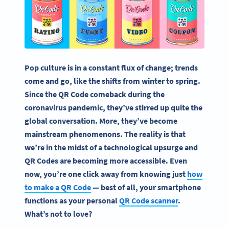
Pop culture is in a constant flux of change; trends
come and go, like the shifts from winter to spring.
Since the QR Code comeback during the
coronavirus pandemic, they’ve stirred up quite the
global conversation. More, they’ve become
mainstream phenomenons. The reality is that
we’re in the midst of a technological upsurge and
QR Codes are becoming more accessible. Even
now, you’re one click away from knowing just
how
to make a QR Code
— best of all, your smartphone
functions as your personal
QR Code scanner
.
What’s not to love?