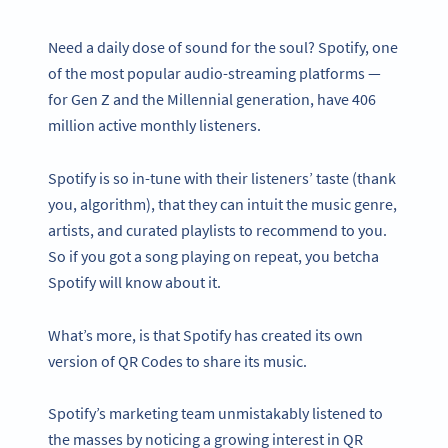
Need a daily dose of sound for the soul? Spotify, one
of the most popular audio-streaming platforms —
for Gen Z and the Millennial generation, have 406
million active monthly listeners.
Spotify is so in-tune with their listeners’ taste (thank
you, algorithm), that they can intuit the music genre,
artists, and curated playlists to recommend to you.
So if you got a song playing on repeat, you betcha
Spotify will know about it.
What’s more, is that Spotify has created its own
version of QR Codes to share its music.
Spotify’s marketing team unmistakably listened to
the masses by noticing a growing interest in QR