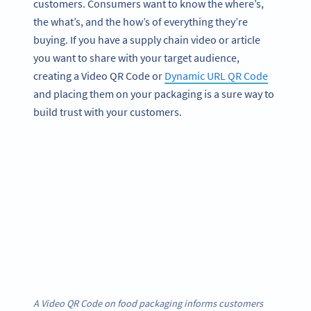
customers. Consumers want to know the where’s,
the what’s, and the how’s of everything they’re
buying. If you have a supply chain video or article
you want to share with your target audience,
creating a Video QR Code or
Dynamic URL QR Code
and placing them on your packaging is a sure way to
build trust with your customers.
A Video QR Code on food packaging informs customers