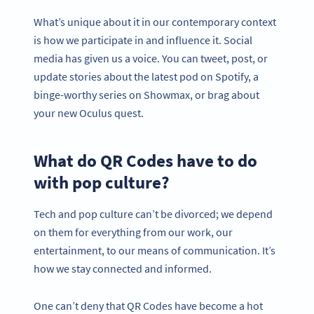
What’s unique about it in our contemporary context
is how we participate in and influence it. Social
media has given us a voice. You can tweet, post, or
update stories about the latest pod on Spotify, a
binge-worthy series on Showmax, or brag about
your new Oculus quest.
What do QR Codes have to do
with pop culture?
Tech and pop culture can’t be divorced; we depend
on them for everything from our work, our
entertainment, to our means of communication. It’s
how we stay connected and informed.
One can’t deny that QR Codes have become a hot