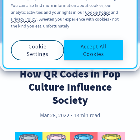
You can also find more information about cookies, our
अभी साइनअप करें
PRO
analytic activities and your rights in our
Cookie Policy
and
Privacy Policy
. Sweeten your experience with cookies - not
the kind you eat, unfortunately!
Blog
CATEGORIES
Cookie
Accept All
Settings
Cookies
INDUSTRY TRENDS
How QR Codes in Pop
Culture Influence
Society
Mar 28, 2022
13min read
●