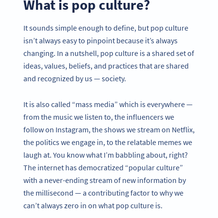
What is pop culture?
It sounds simple enough to define, but pop culture
isn’t always easy to pinpoint because it’s always
changing. In a nutshell, pop culture is a shared set of
ideas, values, beliefs, and practices that are shared
and recognized by us — society.
It is also called “mass media” which is everywhere —
from the music we listen to, the influencers we
follow on Instagram, the shows we stream on Netflix,
the politics we engage in, to the relatable memes we
laugh at. You know what I’m babbling about, right?
The internet has democratized “popular culture”
with a never-ending stream of new information by
the millisecond — a contributing factor to why we
can’t always zero in on what pop culture is.