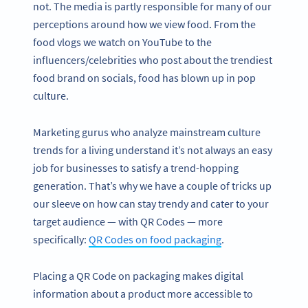
not. The media is partly responsible for many of our
perceptions around how we view food. From the
food vlogs we watch on YouTube to the
influencers/celebrities who post about the trendiest
food brand on socials, food has blown up in pop
culture.
Marketing gurus who analyze mainstream culture
trends for a living understand it’s not always an easy
job for businesses to satisfy a trend-hopping
generation. That’s why we have a couple of tricks up
our sleeve on how can stay trendy and cater to your
target audience — with QR Codes — more
specifically:
QR Codes on food packaging
.
Placing a QR Code on packaging makes digital
information about a product more accessible to