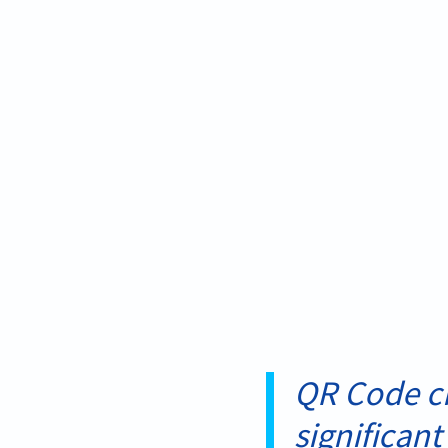
QR Code cr
significant