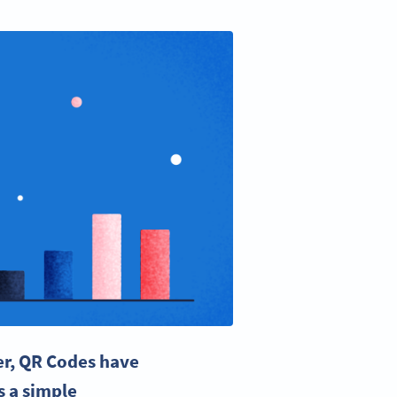
ver, QR Codes have
s a simple