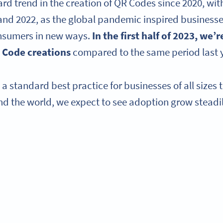
d trend in the creation of QR Codes since 2020, with
and 2022, as the global pandemic inspired businesses 
nsumers in new ways.
In the first half of 2023, we’
 Code creations
compared to the same period last 
 standard best practice for businesses of all sizes 
d the world, we expect to see adoption grow steadi