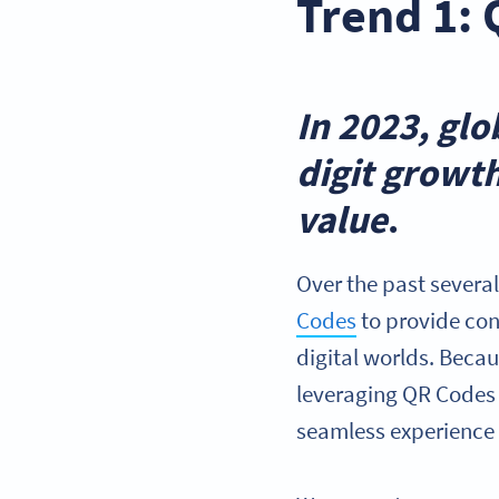
Trend 1: 
In 2023, gl
digit growt
value
.
Over the past severa
Codes
to provide con
digital worlds. Becau
leveraging QR Codes 
seamless experience