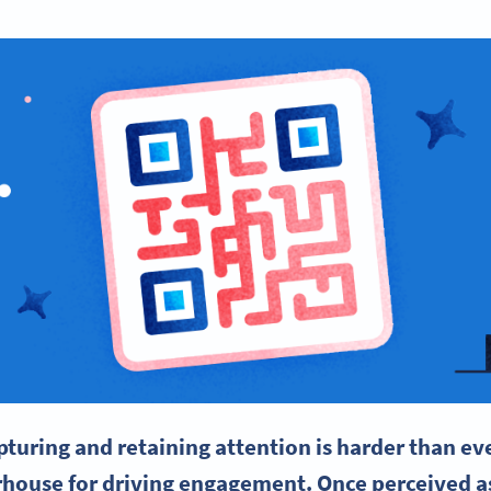
pturing and retaining attention is harder than e
house for driving engagement. Once perceived a