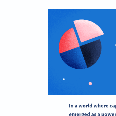
In a world where ca
emerged as a power