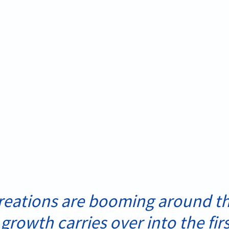
eations are booming around th
 growth carries over into the firs