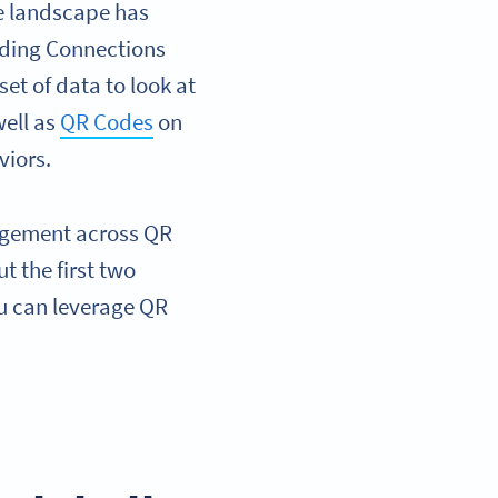
de landscape has
eading Connections
et of data to look at
well as
QR Codes
on
viors.
gagement across QR
 the first two
ou can leverage QR