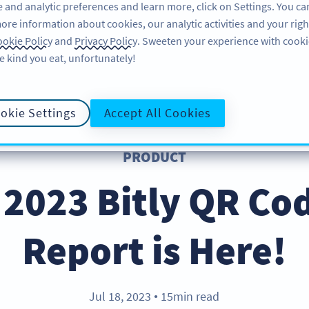
 and analytic preferences and learn more, click on Settings. You ca
ore information about cookies, our analytic activities and your righ
PRODUCT
RESOURCES
SUPPORT
ABO
okie Policy
and
Privacy Policy
. Sweeten your experience with cooki
e kind you eat, unfortunately!
okie Settings
Accept All Cookies
PRODUCT
2023 Bitly QR Co
Report is Here!
Jul 18, 2023
15min read
●