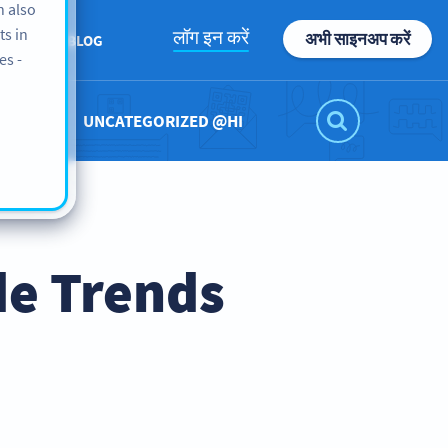
n also
ts in
लॉग इन करें
अभी साइनअप करें
UT US
BLOG
es -
UNCATEGORIZED @HI
de Trends