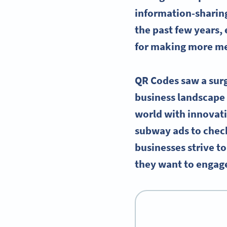
information-sharin
the past few years, 
for making more me
QR Codes saw a surg
business landscape 
world with innovat
subway ads to checki
businesses strive t
they want to engage