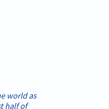
e world as
t half of