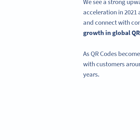
We see a strong upwar
acceleration in 2021 
and connect with co
growth in global QR
As QR Codes become a
with customers aroun
years.