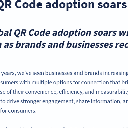
QR Code adoption soars
obal QR Code adoption soars w
h as brands and businesses rec
l years, we’ve seen businesses and brands increasin
sumers with multiple options for connection that br
se of their convenience, efficiency, and measurabilit
to drive stronger engagement, share information, a
 for consumers.