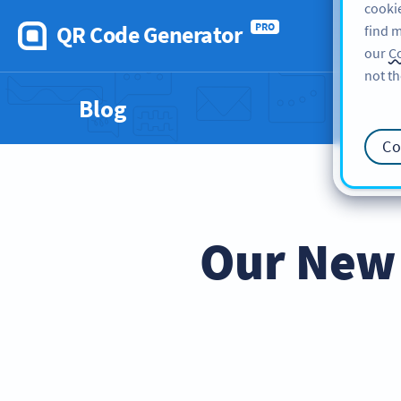
cookie
QR Code Generator
PRO
find m
our
Co
not th
Blog
Co
Our New 