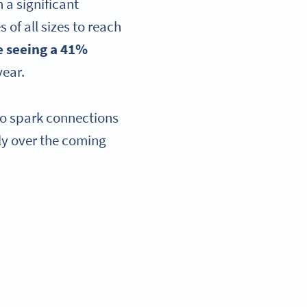
 a significant
of all sizes to reach
re seeing a 41%
year.
to spark connections
ly over the coming