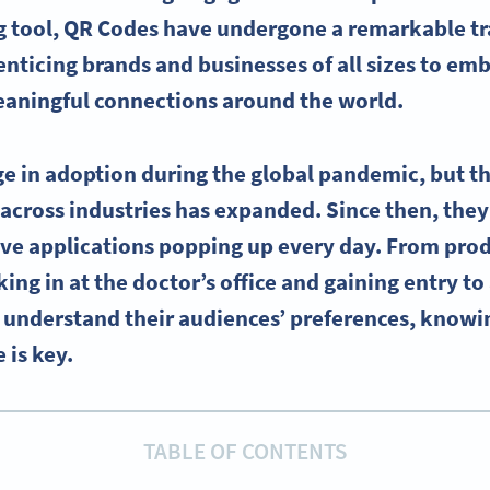
g tool, QR Codes have undergone a remarkable t
enticing brands and businesses of all sizes to emb
aningful connections around the world.
e in adoption during the global pandemic, but the
across industries has expanded. Since then, the
ive applications popping up every day. From pro
ng in at the doctor’s office and gaining entry to 
o understand their audiences’ preferences, kno
 is key.
TABLE OF CONTENTS