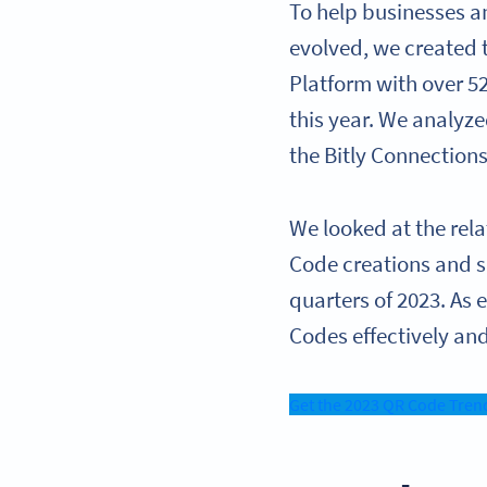
To help businesses a
evolved, we created
Platform with over 5
this year. We analyz
the Bitly Connection
We looked at the rel
Code creations and s
quarters of 2023. As
Codes effectively a
Get the 2023 QR Code Tren