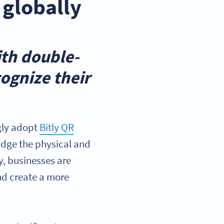
 globally
ith double-
ognize their
gly adopt
Bitly QR
idge the physical and
y, businesses are
nd create a more