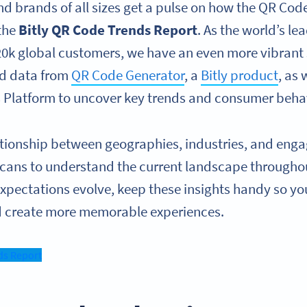
nd brands of all sizes get a pulse on how the QR Co
 the
Bitly QR Code Trends Report
. As the world’s l
20k global customers, we have an even more vibrant s
ed data from
QR Code Generator
, a
Bitly product
, as 
s Platform to uncover key trends and consumer beha
ationship between geographies, industries, and en
cans to understand the current landscape throughout
 expectations evolve, keep these insights handy so y
nd create more memorable experiences.
ds Report