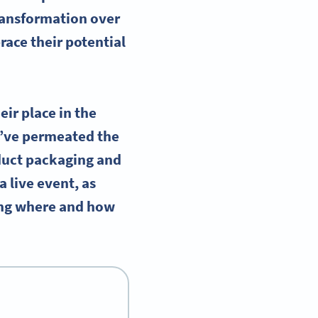
ransformation over
race their potential
ir place in the
y’ve permeated the
duct packaging and
a live event, as
wing where and how