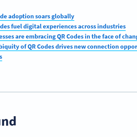
de adoption soars globally
des fuel digital experiences across industries
esses are embracing QR Codes in the face of chan
biquity of QR Codes drives new connection oppor
s
und