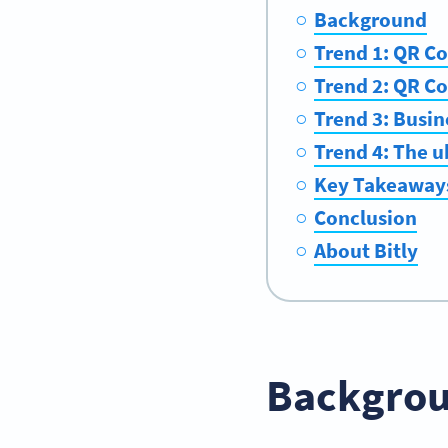
Background
Trend 1: QR Co
Trend 2: QR Co
Trend 3: Busin
Trend 4: The u
Key Takeaway
Conclusion
About Bitly
Backgro